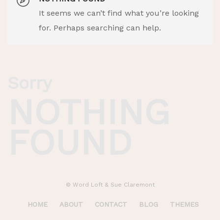
It seems we can’t find what you’re looking
for. Perhaps searching can help.
Sorry
NOTHING
FOUND
© Word Loft & Sue Claremont
HOME
ABOUT
CONTACT
BLOG
THEMES