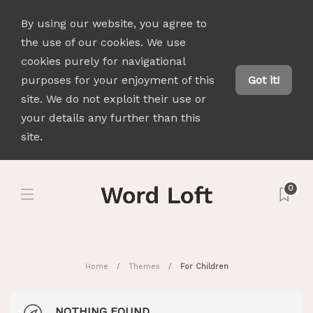
By using our website, you agree to
the use of our cookies. We use
cookies purely for navigational
purposes for your enjoyment of this
Got it!
site. We do not exploit their use or
your details any further than this
site.
0
Home
Themes
For Children
NOTHING FOUND