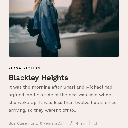
FLASH FICTION
Blackley Heights
It was the morning after Shari and Michael had
argued, and his side of the bed was cold when
she woke up. It was less than twelve hours since
arriving, so they weren’t off to...
Sue Claremont
,
6 years ago
4 min