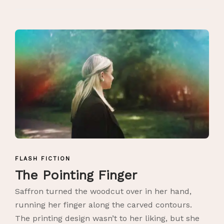
FLASH FICTION
The Pointing Finger
Saffron turned the woodcut over in her hand,
running her finger along the carved contours.
The printing design wasn’t to her liking, but she