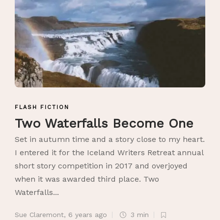
FLASH FICTION
Two Waterfalls Become One
Set in autumn time and a story close to my heart.
I entered it for the Iceland Writers Retreat annual
short story competition in 2017 and overjoyed
when it was awarded third place. Two
Waterfalls...
Sue Claremont
,
6 years ago
3 min