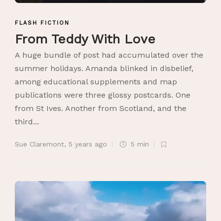
FLASH FICTION
From Teddy With Love
A huge bundle of post had accumulated over the
summer holidays. Amanda blinked in disbelief,
among educational supplements and map
publications were three glossy postcards. One
from St Ives. Another from Scotland, and the
third...
Sue Claremont
,
5 years ago
5 min