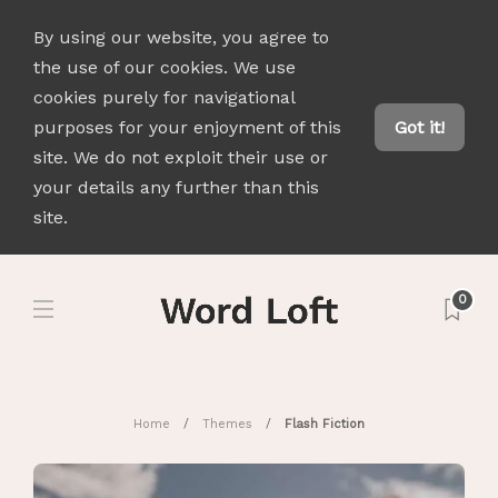
By using our website, you agree to
the use of our cookies. We use
cookies purely for navigational
purposes for your enjoyment of this
Got it!
site. We do not exploit their use or
your details any further than this
site.
0
Home
Themes
Flash Fiction