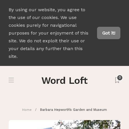
By using our website, you agree to
the use of our cookies. We use
cookies purely for navigational
purposes for your enjoyment of this
Got it!
site. We do not exploit their use or
your details any further than this
site.
0
Home
Barbara Hepworth’s Garden and Museum