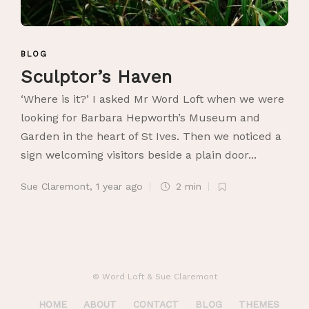
BLOG
Sculptor’s Haven
‘Where is it?’ I asked Mr Word Loft when we were
looking for Barbara Hepworth’s Museum and
Garden in the heart of St Ives. Then we noticed a
sign welcoming visitors beside a plain door...
Sue Claremont
,
1 year ago
2 min
© Word Loft & Sue Claremont
HOME
ABOUT
CONTACT
BLOG
THEMES