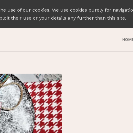
the use of our cookies. We use cookies purely for navigati
loit their use or your details any further than this site.
HOM