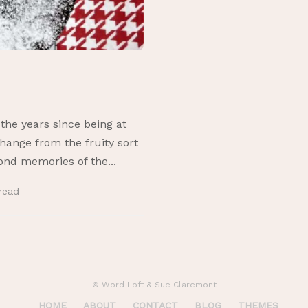
he years since being at
change from the fruity sort
fond memories of the...
read
© Word Loft & Sue Claremont
HOME
ABOUT
CONTACT
BLOG
THEMES