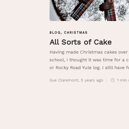
BLOG
,
CHRISTMAS
All Sorts of Cake
Having made Christmas cakes over t
school, I thought it was time for a 
or Rocky Road Yule log. I still have 
Sue Claremont
,
5 years ago
1 min