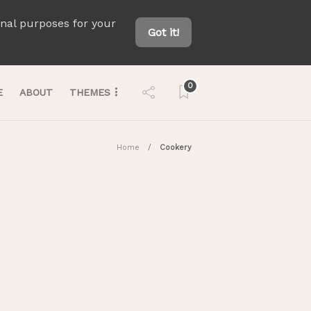
onal purposes for your
Got it!
0
E
ABOUT
THEMES
Home
Cookery