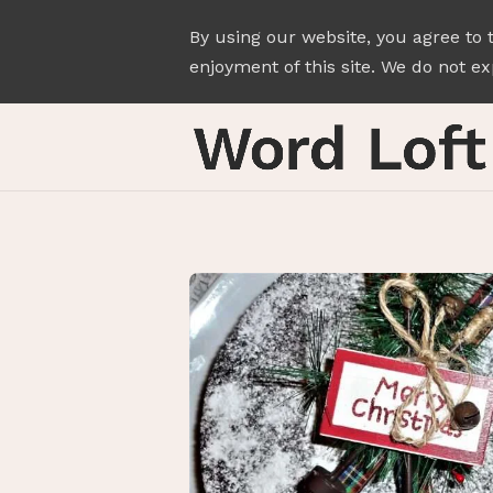
By using our website, you agree to 
enjoyment of this site. We do not exp