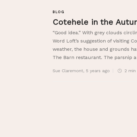
BLOG
Cotehele in the Aut
“Good idea.” With grey clouds circli
Word Loft’s suggestion of visiting C
weather, the house and grounds hav
The Barn restaurant. The parsnip an
Sue Claremont
,
5 years ago
2 mi