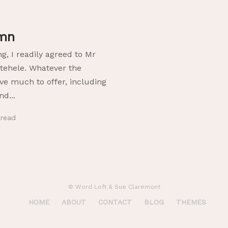
umn
ng, I readily agreed to Mr
otehele. Whatever the
e much to offer, including
d...
n
read
© Word Loft & Sue Claremont
HOME
ABOUT
CONTACT
BLOG
THEMES