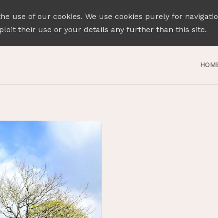
the use of our cookies. We use cookies purely for navigati
loit their use or your details any further than this site.
HOM