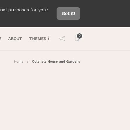
onal purposes for your
Got it!
0
E
ABOUT
THEMES
Home
Cotehele House and Gardens