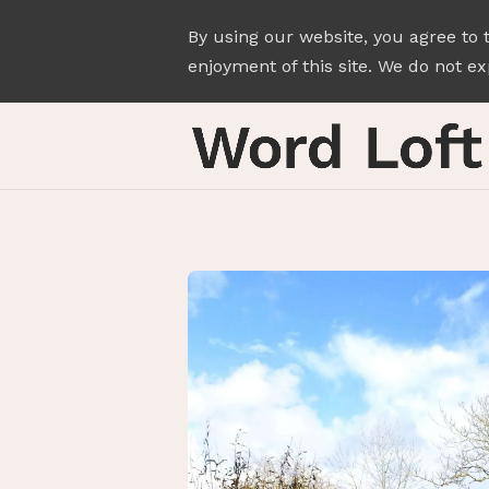
By using our website, you agree to 
enjoyment of this site. We do not exp