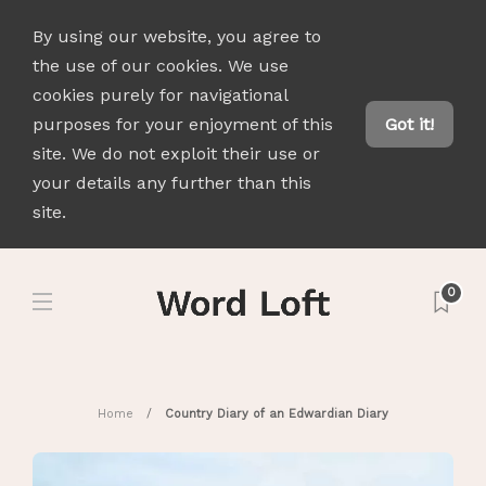
By using our website, you agree to
the use of our cookies. We use
cookies purely for navigational
purposes for your enjoyment of this
Got it!
site. We do not exploit their use or
your details any further than this
site.
0
Home
Country Diary of an Edwardian Diary