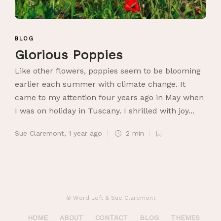
BLOG
Glorious Poppies
Like other flowers, poppies seem to be blooming
earlier each summer with climate change. It
came to my attention four years ago in May when
I was on holiday in Tuscany. I shrilled with joy...
Sue Claremont
,
1 year ago
2 min
© Word Loft & Sue Claremont
HOME
ABOUT
CONTACT
BLOG
THEMES