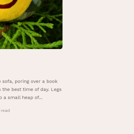
sofa, poring over a book
 the best time of day. Legs
o a small heap of...
n
read