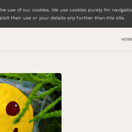
the use of our cookies. We use cookies purely for navigati
loit their use or your details any further than this site.
HOM