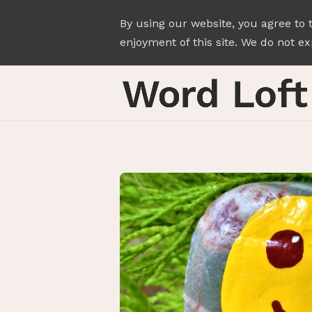
By using our website, you agree to 
enjoyment of this site. We do not exp