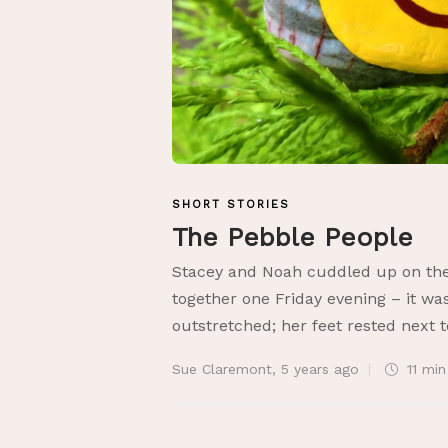
SHORT STORIES
The Pebble People
Stacey and Noah cuddled up on the 
together one Friday evening – it was
outstretched; her feet rested next t
Sue Claremont
,
5 years ago
11 mi