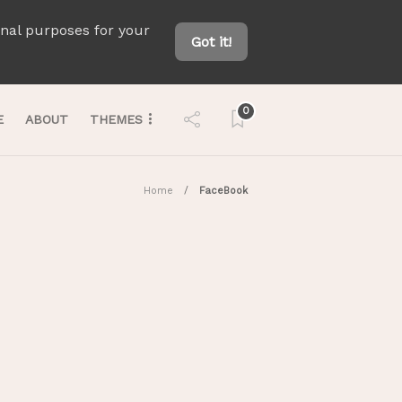
onal purposes for your
Got it!
0
E
ABOUT
THEMES
Home
FaceBook