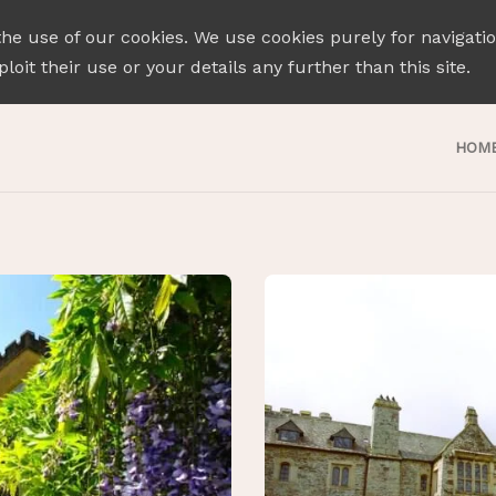
the use of our cookies. We use cookies purely for navigati
loit their use or your details any further than this site.
HOM