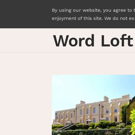
By using our website, you agree to 
enjoyment of this site. We do not exp