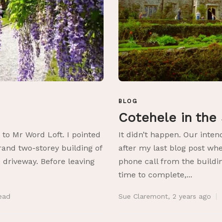
BLOG
Cotehele in the
 to Mr Word Loft. I pointed
It didn’t happen. Our inte
rand two-storey building of
after my last blog post wh
 driveway. Before leaving
phone call from the build
time to complete,...
ead
Sue Claremont
,
2 years ago