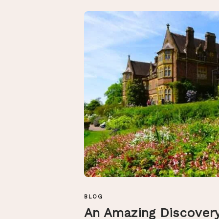
BLOG
An Amazing Discover