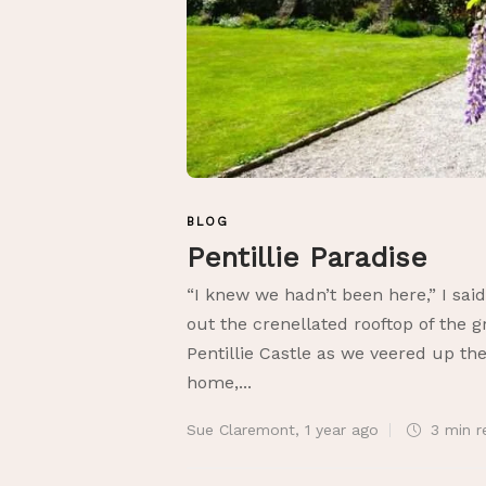
BLOG
Pentillie Paradise
“I knew we hadn’t been here,” I said
out the crenellated rooftop of the g
Pentillie Castle as we veered up the
home,...
Sue Claremont
,
1 year ago
3 min
r