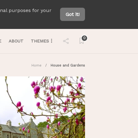
onal purposes for your
Got it!
0
E
ABOUT
THEMES
Home
House and Gardens