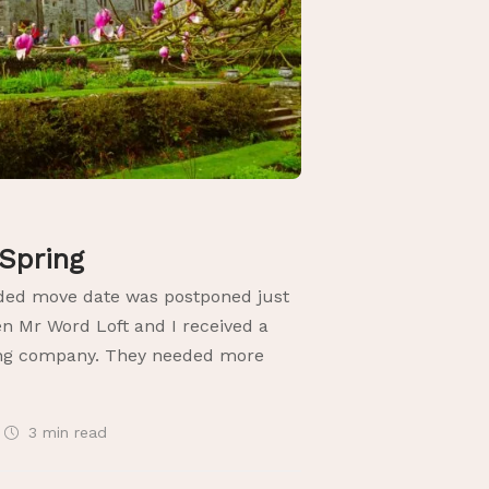
 Spring
nded move date was postponed just
en Mr Word Loft and I received a
ing company. They needed more
3 min
read