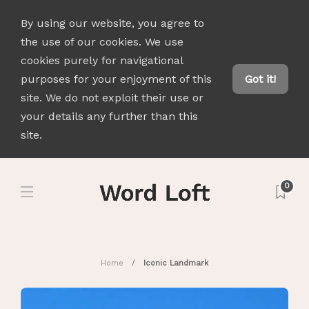
By using our website, you agree to
the use of our cookies. We use
cookies purely for navigational
purposes for your enjoyment of this
Got it!
site. We do not exploit their use or
your details any further than this
site.
0
Home
Iconic Landmark