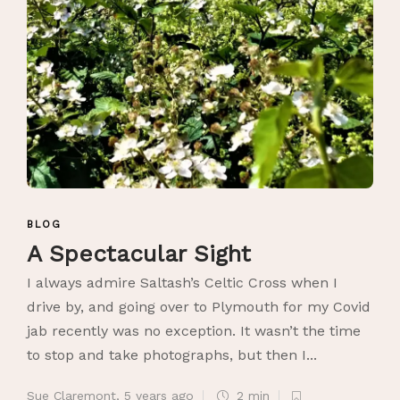
BLOG
A Spectacular Sight
I always admire Saltash’s Celtic Cross when I
drive by, and going over to Plymouth for my Covid
jab recently was no exception. It wasn’t the time
to stop and take photographs, but then I...
Sue Claremont
,
5 years ago
2 min