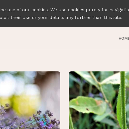
the use of our cookies. We use cookies purely for navigati
loit their use or your details any further than this site.
HOM