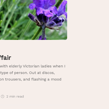
ffair
 with elderly Victorian ladies when I
ype of person. Out at discos,
on trousers, and flashing a mood
2 min
read