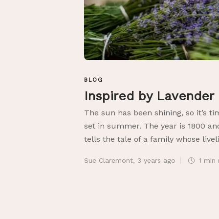
BLOG
Inspired by Lavender
The sun has been shining, so it’s ti
set in summer. The year is 1800 an
tells the tale of a family whose livel
Sue Claremont
,
3 years ago
1 min