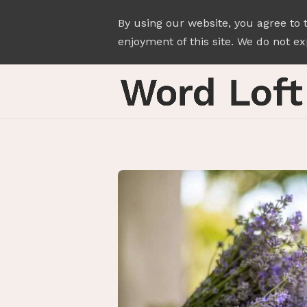
By using our website, you agree to 
enjoyment of this site. We do not exp