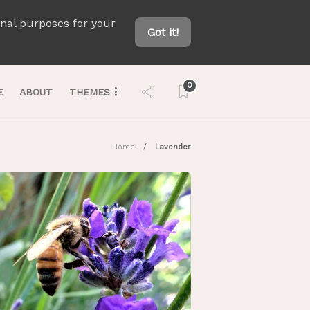
onal purposes for your
Got it!
0
E
ABOUT
THEMES
Home
Lavender