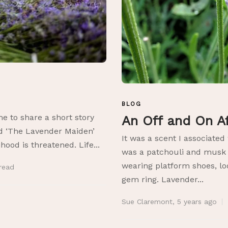
BLOG
me to share a short story
An Off and On A
d ‘The Lavender Maiden’
It was a scent I associated
ihood is threatened. Life...
was a patchouli and musk t
wearing platform shoes, lo
read
gem ring. Lavender...
Sue Claremont
,
5 years ago