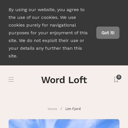
By using our website, you agree to
the use of our cookies. We use
cookies purely for navigational
purposes for your enjoyment of this
Got it!
site. We do not exploit their use or
your details any further than this
site.
0
Home
Lim Fjord