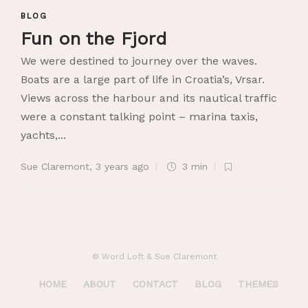
BLOG
Fun on the Fjord
We were destined to journey over the waves.
Boats are a large part of life in Croatia’s, Vrsar.
Views across the harbour and its nautical traffic
were a constant talking point – marina taxis,
yachts,...
Sue Claremont
,
3 years ago
3 min
© Word Loft & Sue Claremont
HOME
ABOUT
CONTACT
BLOG
THEMES