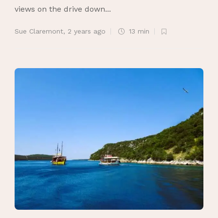
views on the drive down...
Sue Claremont
,
2 years ago
13 min