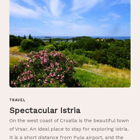
TRAVEL
Spectacular Istria
On the west coast of Croatia is the beautiful town
of Vrsar. An ideal place to stay for exploring Istria.
It is a short distance from Pula airport, and the