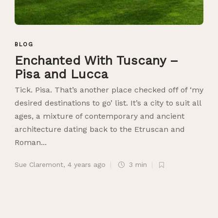
BLOG
Enchanted With Tuscany –
Pisa and Lucca
Tick. Pisa. That’s another place checked off of ‘my
desired destinations to go’ list. It’s a city to suit all
ages, a mixture of contemporary and ancient
architecture dating back to the Etruscan and
Roman...
Sue Claremont
,
4 years ago
3 min