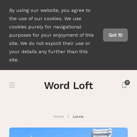
By using our website, you agree to
the use of our cookies. We use
cookies purely for navigational
purposes for your enjoyment of this
Got it!
site. We do not exploit their use or
your details any further than this
site.
0
Home
Lucca