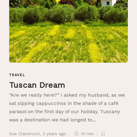
TRAVEL
Tuscan Dream
“Are we really here?” I asked my husband, as we
sat sipping cappuccinos in the shade of a café
parasol on the first day of our holiday. Tuscany
was a destination we had longed to...
Sue Claremont
,
3 years ago
14 min