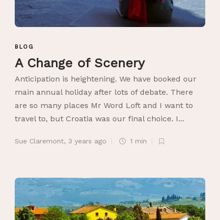
BLOG
A Change of Scenery
Anticipation is heightening. We have booked our
main annual holiday after lots of debate. There
are so many places Mr Word Loft and I want to
travel to, but Croatia was our final choice. I...
Sue Claremont
,
3 years ago
1 min