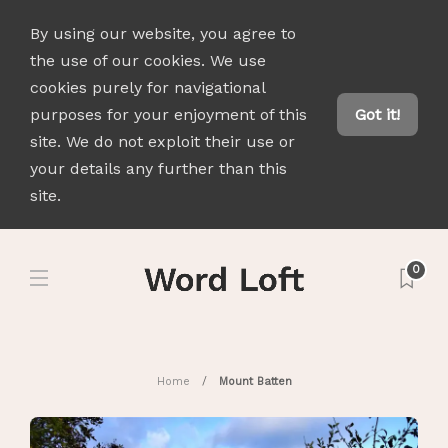
By using our website, you agree to
the use of our cookies. We use
cookies purely for navigational
purposes for your enjoyment of this
Got it!
site. We do not exploit their use or
your details any further than this
site.
0
Home
Mount Batten