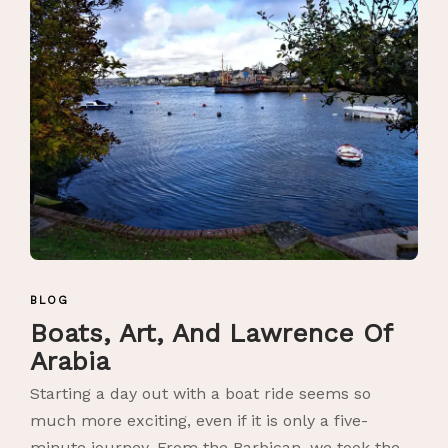
BLOG
Boats, Art, And Lawrence Of
Arabia
Starting a day out with a boat ride seems so
much more exciting, even if it is only a five-
minute journey. From the Barbican, we took the