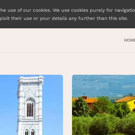
the use of our cookies. We use cookies purely for navigati
loit their use or your details any further than this site.
HOM