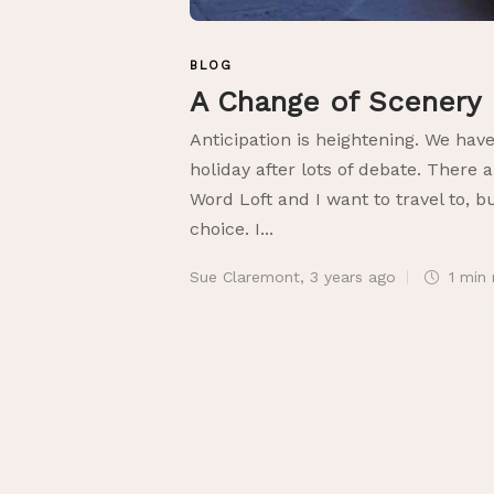
BLOG
A Change of Scenery
Anticipation is heightening. We ha
holiday after lots of debate. There
Word Loft and I want to travel to, b
choice. I...
Sue Claremont
,
3 years ago
1 min