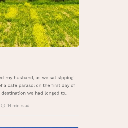
ked my husband, as we sat sipping
 a café parasol on the first day of
 destination we had longed to...
14 min
read