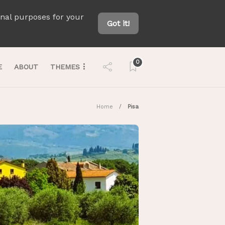
onal purposes for your
Got it!
0
E
ABOUT
THEMES
Home
Pisa