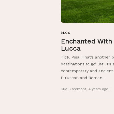
BLOG
Enchanted With 
Lucca
Tick. Pisa. That’s another 
destinations to go’ list. It’s
contemporary and ancient 
Etruscan and Roman...
Sue Claremont
,
4 years ago