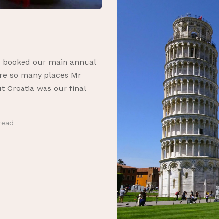
ve booked our main annual
 are so many places Mr
ut Croatia was our final
read