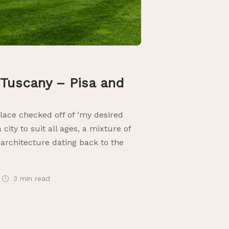
Tuscany – Pisa and
place checked off of ‘my desired
 a city to suit all ages, a mixture of
architecture dating back to the
3 min
read