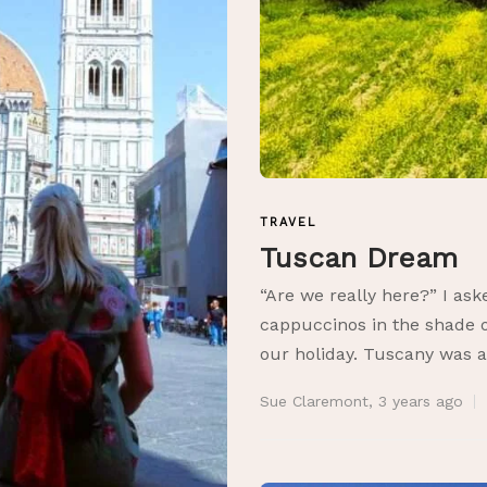
TRAVEL
Tuscan Dream
“Are we really here?” I as
cappuccinos in the shade of
our holiday. Tuscany was a
Sue Claremont
,
3 years ago