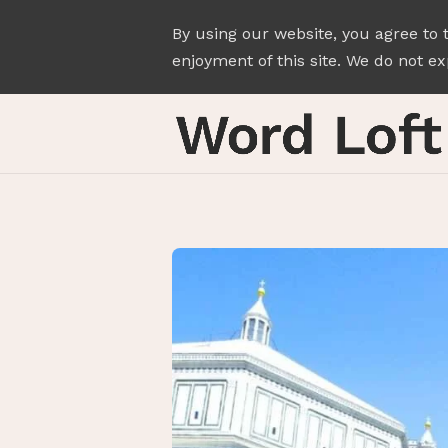
By using our website, you agree to 
enjoyment of this site. We do not exp