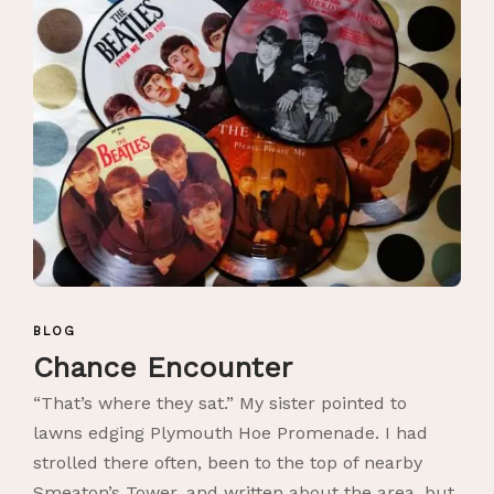
BLOG
Chance Encounter
“That’s where they sat.” My sister pointed to
lawns edging Plymouth Hoe Promenade. I had
strolled there often, been to the top of nearby
Smeaton’s Tower, and written about the area, but