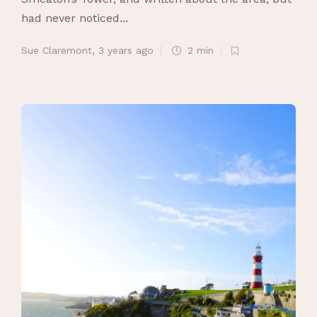
had never noticed...
Sue Claremont
,
3 years ago
2 min