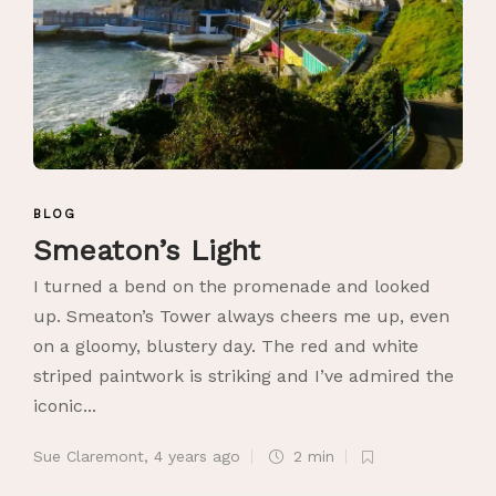
BLOG
Smeaton’s Light
I turned a bend on the promenade and looked
up. Smeaton’s Tower always cheers me up, even
on a gloomy, blustery day. The red and white
striped paintwork is striking and I’ve admired the
iconic...
Sue Claremont
,
4 years ago
2 min