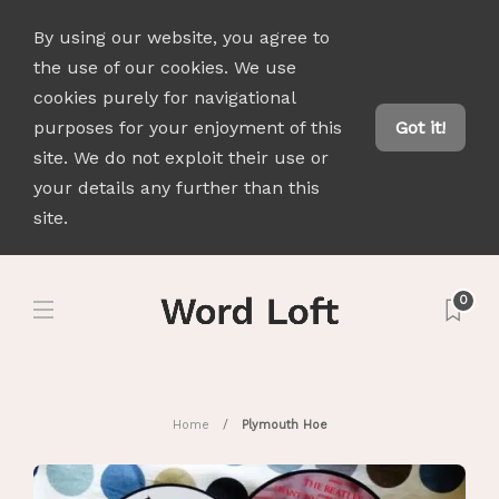
By using our website, you agree to
the use of our cookies. We use
cookies purely for navigational
purposes for your enjoyment of this
Got it!
site. We do not exploit their use or
your details any further than this
site.
0
Home
Plymouth Hoe