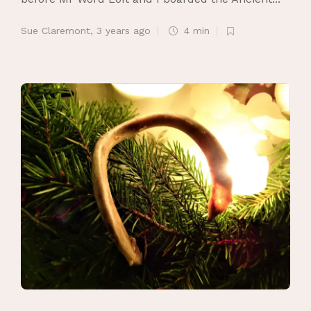
Sue Claremont
,
3 years ago
4 min