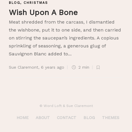
BLOG
,
CHRISTMAS
Wish Upon A Bone
Meat shredded from the carcass, I dismantled
the wishbone, put it to one side, and then carried
on stirring the saucepan’s ingredients. A copious
sprinkling of seasoning, a generous glug of
Sauvignon Blanc added to...
Sue Claremont
,
6 years ago
2 min
© Word Loft & Sue Claremont
HOME
ABOUT
CONTACT
BLOG
THEMES