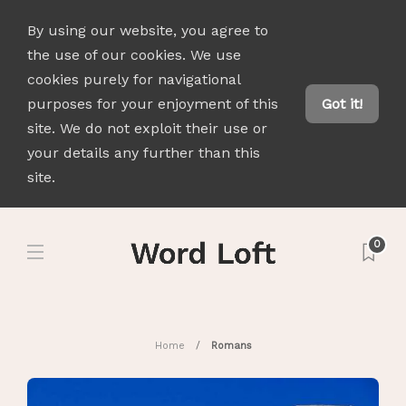
By using our website, you agree to
the use of our cookies. We use
cookies purely for navigational
purposes for your enjoyment of this
Got it!
site. We do not exploit their use or
your details any further than this
site.
0
Home
Romans