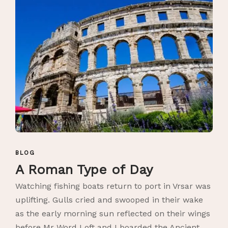
BLOG
A Roman Type of Day
Watching fishing boats return to port in Vrsar was
uplifting. Gulls cried and swooped in their wake
as the early morning sun reflected on their wings
before Mr Word Loft and I boarded the Ancient...