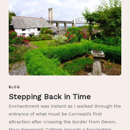
BLOG
Stepping Back in Time
Enchantment was instant as I walked through the
entrance of what must be Cornwall’s first
attraction after crossing the border from Devon.
Mary Newman’s Cottage imparts a fascinating