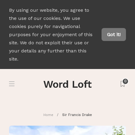
By using our website, you agree to
the use of our cookies. We use
cookies purely for navigational
purposes for your enjoyment of this
Got it!
site. We do not exploit their use or
your details any further than this
site.
0
Home
Sir Francis Drake