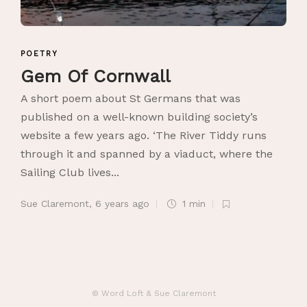
POETRY
Gem Of Cornwall
A short poem about St Germans that was
published on a well-known building society’s
website a few years ago. ‘The River Tiddy runs
through it and spanned by a viaduct, where the
Sailing Club lives...
Sue Claremont
,
6 years ago
1 min
© Word Loft & Sue Claremont