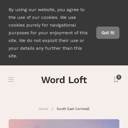
By using our website, you agree to
the use of our cookies. We use
cookies purely for navigational
purposes for your enjoyment of this
Got it!
site. We do not exploit their use or
your details any further than this
site.
0
Home
South East Cornwall