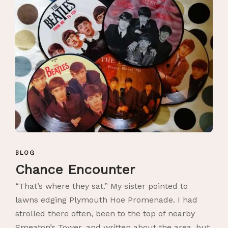
BLOG
Chance Encounter
“That’s where they sat.” My sister pointed to
lawns edging Plymouth Hoe Promenade. I had
strolled there often, been to the top of nearby
Smeaton’s Tower, and written about the area, but