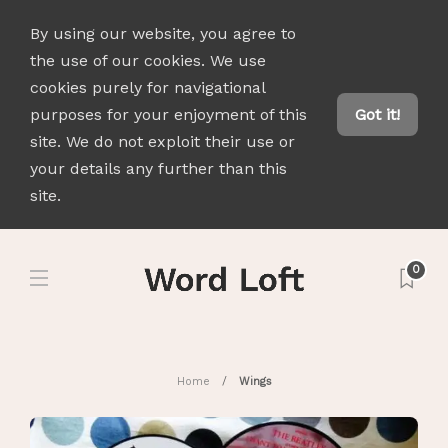
By using our website, you agree to
the use of our cookies. We use
cookies purely for navigational
purposes for your enjoyment of this
Got it!
site. We do not exploit their use or
your details any further than this
site.
0
Home
Wings