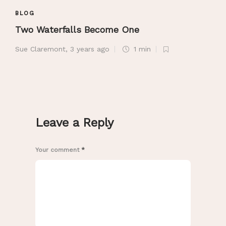
BLOG
Two Waterfalls Become One
Sue Claremont
,
3 years ago
1 min
Leave a Reply
Your comment
*