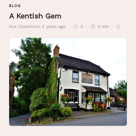
BLOG
A Kentish Gem
Sue Claremont
,
5 years ago
0
2 min