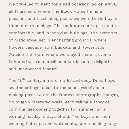
We travelled to Kent for a sad occasion, so on arrival
at Thurnham, where The Black Horse Inn is a
pleasant and fascinating place, we were thrilled by its
tranquil surroundings. The bedrooms are up-to-date,
comfortable, and in individual buildings. The exteriors
of rustic style, set in enchanting grounds, where
flowers cascade from baskets and flowerbeds.
Outside the room where we stayed there is even a
fishpond within a small courtyard; such a delightful
and unexpected feature.
th
The 18
century inn is dimly lit and cosy. Dried hops
swathe ceilings, a call to the countryside’s beer-
making past. So are the framed photographs hanging
on roughly plastered walls, each telling a story of
communities coming together for summer on a
working holiday in days of old. The boys and men
wearing flat caps and waistcoats, some holding long