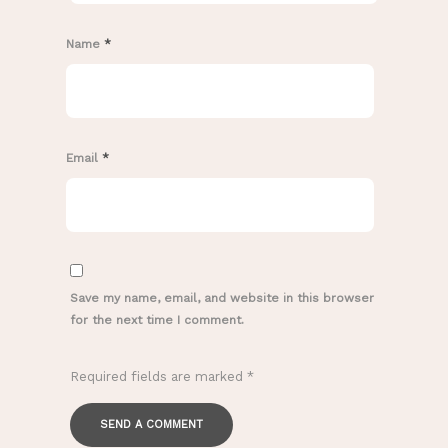
Name
*
Email
*
Save my name, email, and website in this browser
for the next time I comment.
Required fields are marked
*