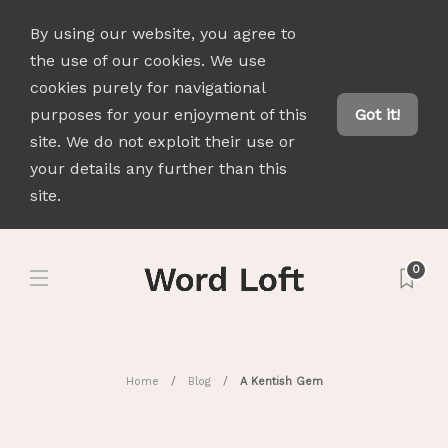
By using our website, you agree to
the use of our cookies. We use
cookies purely for navigational
purposes for your enjoyment of this
Got it!
site. We do not exploit their use or
your details any further than this
site.
0
Home
Blog
A Kentish Gem