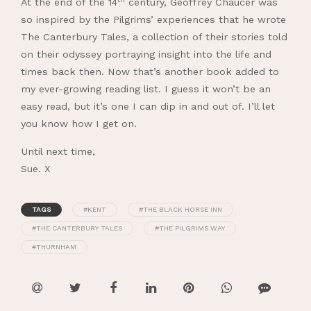
At the end of the 14
century, Geoffrey Chaucer was
so inspired by the Pilgrims’ experiences that he wrote
The Canterbury Tales, a collection of their stories told
on their odyssey portraying insight into the life and
times back then. Now that’s another book added to
my ever-growing reading list. I guess it won’t be an
easy read, but it’s one I can dip in and out of. I’ll let
you know how I get on.
Until next time,
Sue. X
TAGS
#KENT
#THE BLACK HORSE INN
#THE CANTERBURY TALES
#THE PILGRIMS WAY
#THURNHAM