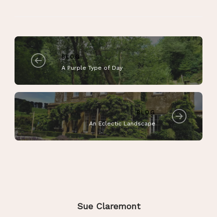
BLOG
A Purple Type of Day
BLOG
An Eclectic Landscape
Sue Claremont