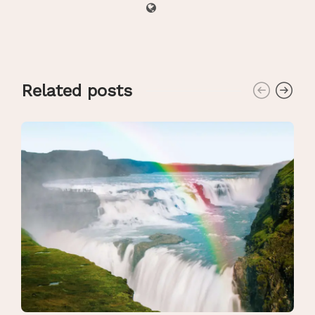
Related posts