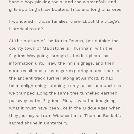
handle hop-picking tools. And the womenfolk and
girls sporting straw boaters, frills and long pinafores.
I wondered if those families knew about the village’s
historical route?
At the bottom of the North Downs, just outside the
county town of Maidstone is Thurnham, with the
Pilgrims Way going through it. I didn’t glean that
information until I saw the inn’s signage, and then
soon recalled as a teenager exploring a small part of
the ancient track further along at Ashford. It had
been enlightening listening to my father and uncle as
we tramped along the same tree tunnelled earthen
pathway as the Pilgrims. Plus, it was fun imagining
what it must have been like in the Middle Ages when
they journeyed from Winchester to Thomas Becket’s
sacred shrine in Canterbury.
th