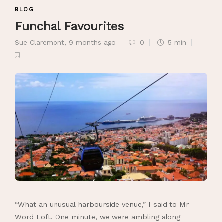
BLOG
Funchal Favourites
Sue Claremont
,
9 months ago
0
5 min
“What an unusual harbourside venue,” I said to Mr
Word Loft. One minute, we were ambling along