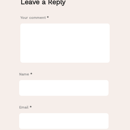
Leave a Reply
Your comment
*
Name
*
Email
*