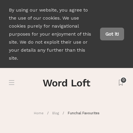
By using our website, you agree to
the use of our cookies. We use
cookies purely for navigational
purposes for your enjoyment of this
Got it!
site. We do not exploit their use or
your details any further than this
site.
0
Home
Blog
Funchal Favourites