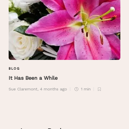
BLOG
It Has Been a While
Sue Claremont
,
4 months ago
1 min