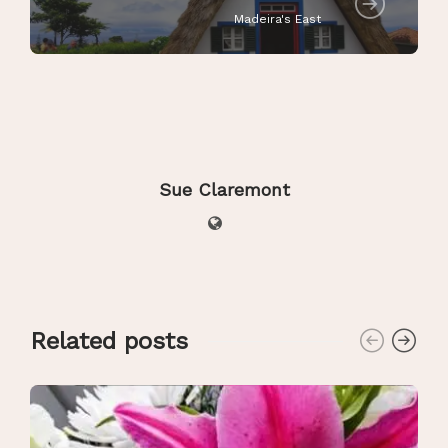
Madeira's East
Sue Claremont
Related posts