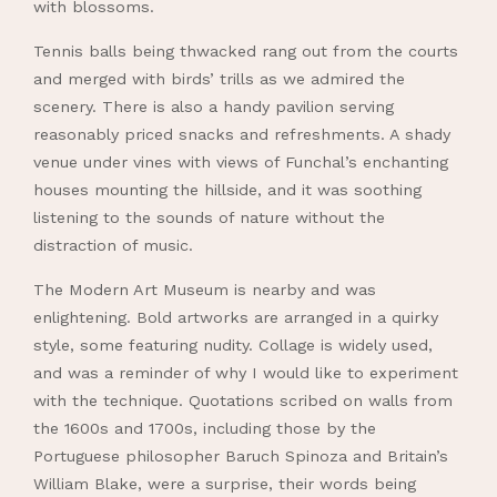
with blossoms.
Tennis balls being thwacked rang out from the courts
and merged with birds’ trills as we admired the
scenery. There is also a handy pavilion serving
reasonably priced snacks and refreshments. A shady
venue under vines with views of Funchal’s enchanting
houses mounting the hillside, and it was soothing
listening to the sounds of nature without the
distraction of music.
The Modern Art Museum is nearby and was
enlightening. Bold artworks are arranged in a quirky
style, some featuring nudity. Collage is widely used,
and was a reminder of why I would like to experiment
with the technique. Quotations scribed on walls from
the 1600s and 1700s, including those by the
Portuguese philosopher Baruch Spinoza and Britain’s
William Blake, were a surprise, their words being