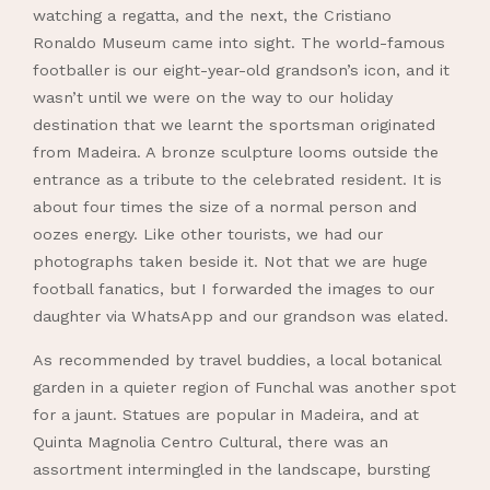
watching a regatta, and the next, the Cristiano
Ronaldo Museum came into sight. The world-famous
footballer is our eight-year-old grandson’s icon, and it
wasn’t until we were on the way to our holiday
destination that we learnt the sportsman originated
from Madeira. A bronze sculpture looms outside the
entrance as a tribute to the celebrated resident. It is
about four times the size of a normal person and
oozes energy. Like other tourists, we had our
photographs taken beside it. Not that we are huge
football fanatics, but I forwarded the images to our
daughter via WhatsApp and our grandson was elated.
As recommended by travel buddies, a local botanical
garden in a quieter region of Funchal was another spot
for a jaunt. Statues are popular in Madeira, and at
Quinta Magnolia Centro Cultural, there was an
assortment intermingled in the landscape, bursting