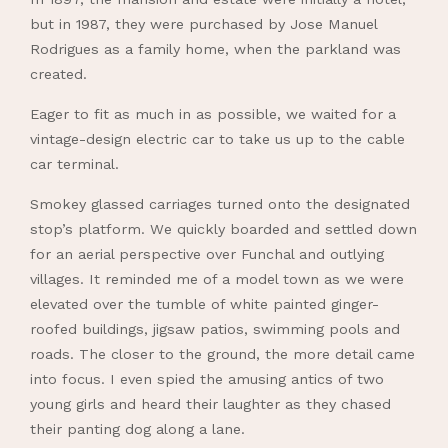
but in 1987, they were purchased by Jose Manuel
Rodrigues as a family home, when the parkland was
created.
Eager to fit as much in as possible, we waited for a
vintage-design electric car to take us up to the cable
car terminal.
Smokey glassed carriages turned onto the designated
stop’s platform. We quickly boarded and settled down
for an aerial perspective over Funchal and outlying
villages. It reminded me of a model town as we were
elevated over the tumble of white painted ginger-
roofed buildings, jigsaw patios, swimming pools and
roads. The closer to the ground, the more detail came
into focus. I even spied the amusing antics of two
young girls and heard their laughter as they chased
their panting dog along a lane.