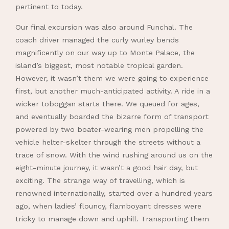
pertinent to today.
Our final excursion was also around Funchal. The
coach driver managed the curly wurley bends
magnificently on our way up to Monte Palace, the
island’s biggest, most notable tropical garden.
However, it wasn’t them we were going to experience
first, but another much-anticipated activity. A ride in a
wicker toboggan starts there. We queued for ages,
and eventually boarded the bizarre form of transport
powered by two boater-wearing men propelling the
vehicle helter-skelter through the streets without a
trace of snow. With the wind rushing around us on the
eight-minute journey, it wasn’t a good hair day, but
exciting. The strange way of travelling, which is
renowned internationally, started over a hundred years
ago, when ladies’ flouncy, flamboyant dresses were
tricky to manage down and uphill. Transporting them