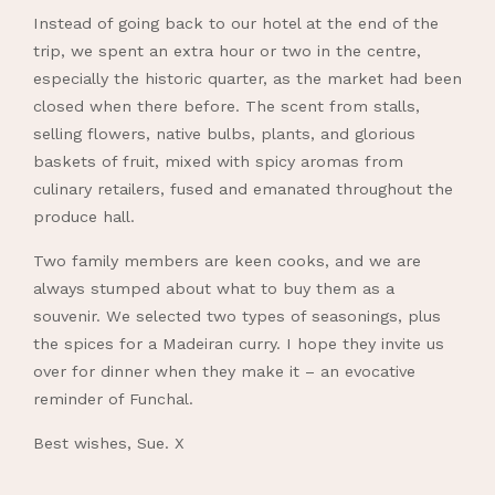
Instead of going back to our hotel at the end of the
trip, we spent an extra hour or two in the centre,
especially the historic quarter, as the market had been
closed when there before. The scent from stalls,
selling flowers, native bulbs, plants, and glorious
baskets of fruit, mixed with spicy aromas from
culinary retailers, fused and emanated throughout the
produce hall.
Two family members are keen cooks, and we are
always stumped about what to buy them as a
souvenir. We selected two types of seasonings, plus
the spices for a Madeiran curry. I hope they invite us
over for dinner when they make it – an evocative
reminder of Funchal.
Best wishes, Sue. X