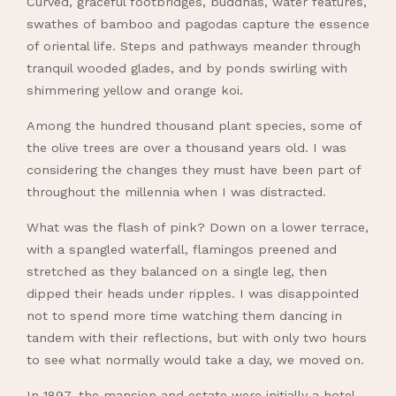
Curved, graceful footbridges, buddhas, water features,
swathes of bamboo and pagodas capture the essence
of oriental life. Steps and pathways meander through
tranquil wooded glades, and by ponds swirling with
shimmering yellow and orange koi.
Among the hundred thousand plant species, some of
the olive trees are over a thousand years old. I was
considering the changes they must have been part of
throughout the millennia when I was distracted.
What was the flash of pink? Down on a lower terrace,
with a spangled waterfall, flamingos preened and
stretched as they balanced on a single leg, then
dipped their heads under ripples. I was disappointed
not to spend more time watching them dancing in
tandem with their reflections, but with only two hours
to see what normally would take a day, we moved on.
In 1897, the mansion and estate were initially a hotel,