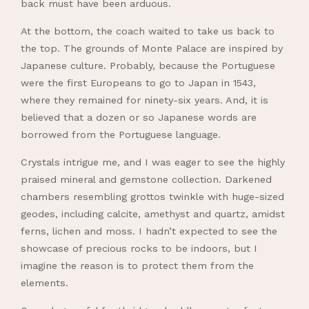
back must have been arduous.
At the bottom, the coach waited to take us back to
the top. The grounds of Monte Palace are inspired by
Japanese culture. Probably, because the Portuguese
were the first Europeans to go to Japan in 1543,
where they remained for ninety-six years. And, it is
believed that a dozen or so Japanese words are
borrowed from the Portuguese language.
Crystals intrigue me, and I was eager to see the highly
praised mineral and gemstone collection. Darkened
chambers resembling grottos twinkle with huge-sized
geodes, including calcite, amethyst and quartz, amidst
ferns, lichen and moss. I hadn’t expected to see the
showcase of precious rocks to be indoors, but I
imagine the reason is to protect them from the
elements.