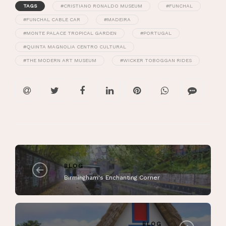
TAGS
#CRISTIANO RONALDO MUSEUM
#FUNCHAL
#FUNCHAL CABLE CAR
#MADEIRA
#MONTE PALACE TROPICAL GARDEN
#PORTUGAL
#QUINTA MAGNOLIA CENTRO CULTURAL
#THE MODERN ART MUSEUM
#WICKER TOBOGGAN RIDES
BLOG
Birmingham's Enchanting Corner
BLOG