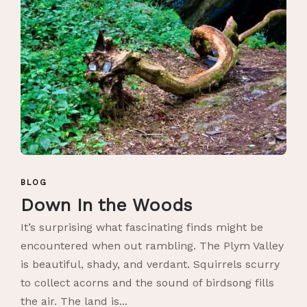
BLOG
Down In the Woods
It’s surprising what fascinating finds might be
encountered when out rambling. The Plym Valley
is beautiful, shady, and verdant. Squirrels scurry
to collect acorns and the sound of birdsong fills
the air. The land is...