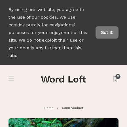
By using our website, you agree to
the use of our cookies. We use
cookies purely for navigational
purposes for your enjoyment of this
Got it!
site. We do not exploit their use or
your details any further than this
site.
0
Home
Cann Viaduct