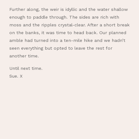
Further along, the weir is idyllic and the water shallow
enough to paddle through. The sides are rich with
moss and the ripples crystal-clear. After a short break
on the banks, it was time to head back. Our planned
amble had turned into a ten-mile hike and we hadn’t
seen everything but opted to leave the rest for
another time.
Until next time.
Sue. X