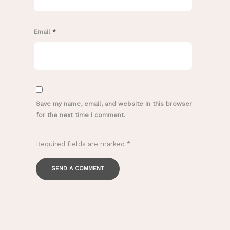
Email
*
Save my name, email, and website in this browser
for the next time I comment.
Required fields are marked
*