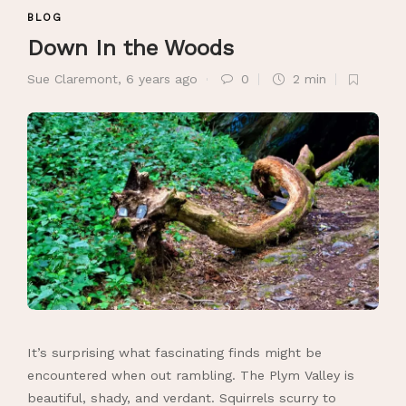
BLOG
Down In the Woods
Sue Claremont
,
6 years ago
0
2 min
It’s surprising what fascinating finds might be
encountered when out rambling. The Plym Valley is
beautiful, shady, and verdant. Squirrels scurry to