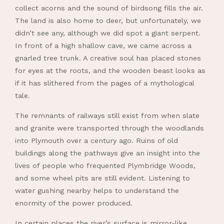
collect acorns and the sound of birdsong fills the air.
The land is also home to deer, but unfortunately, we
didn’t see any, although we did spot a giant serpent.
In front of a high shallow cave, we came across a
gnarled tree trunk. A creative soul has placed stones
for eyes at the roots, and the wooden beast looks as
if it has slithered from the pages of a mythological
tale.
The remnants of railways still exist from when slate
and granite were transported through the woodlands
into Plymouth over a century ago. Ruins of old
buildings along the pathways give an insight into the
lives of people who frequented Plymbridge Woods,
and some wheel pits are still evident. Listening to
water gushing nearby helps to understand the
enormity of the power produced.
In certain places the river’s surface is mirror-like,