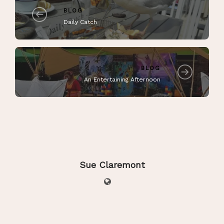
BLOG
Daily Catch
BLOG
An Entertaining Afternoon
Sue Claremont