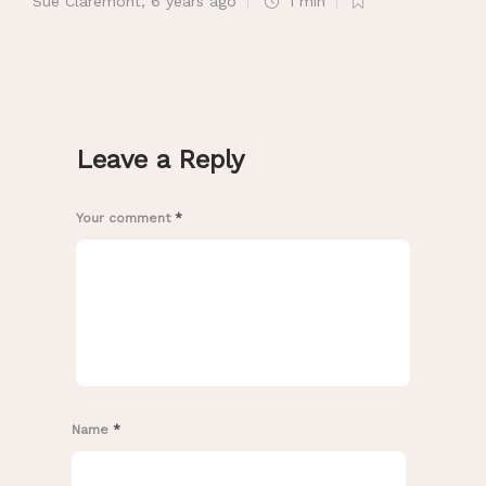
Sue Claremont
,
6 years ago
1 min
Leave a Reply
Your comment
*
Name
*