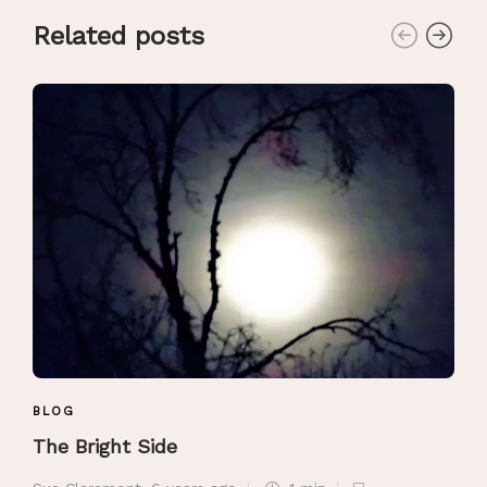
Related posts
BLOG
The Bright Side