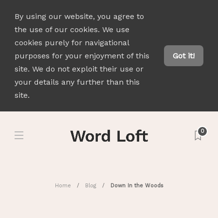
By using our website, you agree to
the use of our cookies. We use
cookies purely for navigational
purposes for your enjoyment of this
Got it!
site. We do not exploit their use or
your details any further than this
site.
0
Home
Blog
Down In the Woods