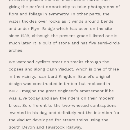
giving the perfect opportunity to take photographs of
flora and foliage in symmetry. In other parts, the
water trickles over rocks as it winds around bends
and under Plym Bridge which has been on the site
since 1238, although the present grade ll listed one is
much later. It is built of stone and has five semi-circle
arches.
We watched cyclists steer on tracks through the
copses and along Cann Viaduct, which is one of three
in the vicinity. Isambard Kingdom Brunel’s original
design was constructed in timber but replaced in
1907. Imagine the great engineer’s amazement if he
was alive today and saw the riders on their modern
bikes. So different to the two-wheeled contraptions
invented in his day, and definitely not the intention for
the viaduct developed for steam trains using the
South Devon and Tavistock Railway.