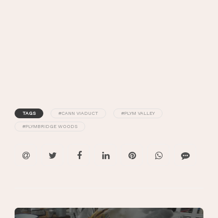
TAGS
#CANN VIADUCT
#PLYM VALLEY
#PLYMBRIDGE WOODS