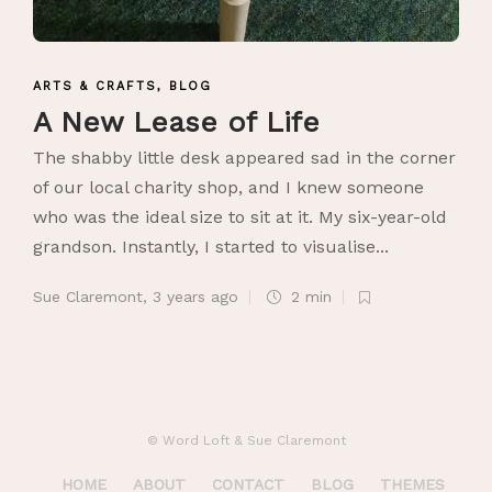
ARTS & CRAFTS
,
BLOG
A New Lease of Life
The shabby little desk appeared sad in the corner
of our local charity shop, and I knew someone
who was the ideal size to sit at it. My six-year-old
grandson. Instantly, I started to visualise...
Sue Claremont
,
3 years ago
2 min
© Word Loft & Sue Claremont
HOME
ABOUT
CONTACT
BLOG
THEMES