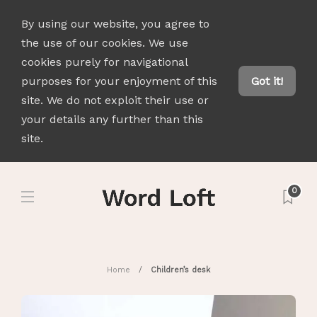
By using our website, you agree to
the use of our cookies. We use
cookies purely for navigational
purposes for your enjoyment of this
Got it!
site. We do not exploit their use or
your details any further than this
site.
0
Home
Children’s desk