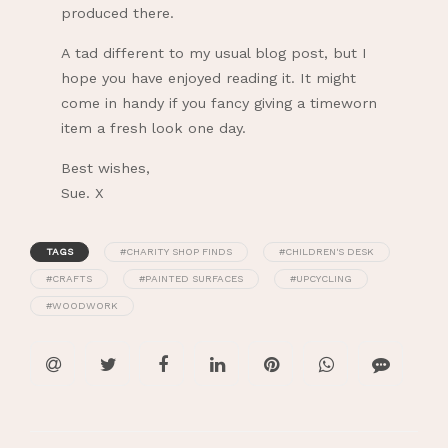
produced there.
A tad different to my usual blog post, but I
hope you have enjoyed reading it. It might
come in handy if you fancy giving a timeworn
item a fresh look one day.
Best wishes,
Sue. X
TAGS
#CHARITY SHOP FINDS
#CHILDREN'S DESK
#CRAFTS
#PAINTED SURFACES
#UPCYCLING
#WOODWORK