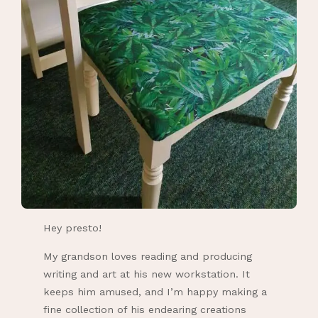
Hey presto!
My grandson loves reading and producing
writing and art at his new workstation. It
keeps him amused, and I’m happy making a
fine collection of his endearing creations