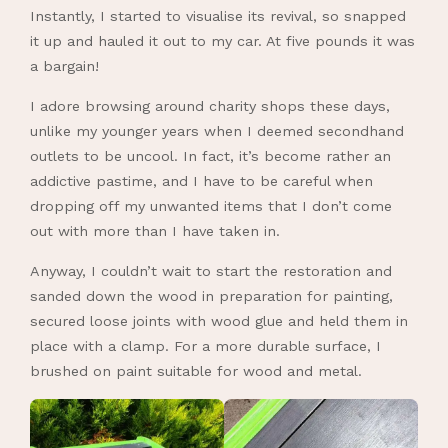
Instantly, I started to visualise its revival, so snapped
it up and hauled it out to my car. At five pounds it was
a bargain!
I adore browsing around charity shops these days,
unlike my younger years when I deemed secondhand
outlets to be uncool. In fact, it’s become rather an
addictive pastime, and I have to be careful when
dropping off my unwanted items that I don’t come
out with more than I have taken in.
Anyway, I couldn’t wait to start the restoration and
sanded down the wood in preparation for painting,
secured loose joints with wood glue and held them in
place with a clamp. For a more durable surface, I
brushed on paint suitable for wood and metal.