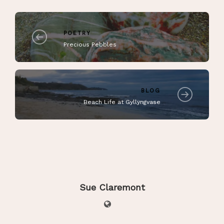
POETRY
Precious Pebbles
BLOG
Beach Life at Gyllyngvase
Sue Claremont