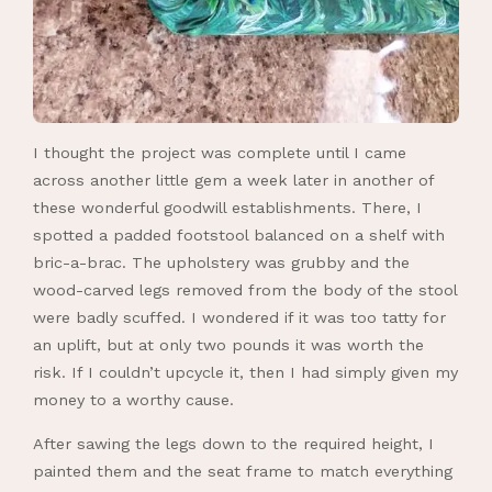
I thought the project was complete until I came
across another little gem a week later in another of
these wonderful goodwill establishments. There, I
spotted a padded footstool balanced on a shelf with
bric-a-brac. The upholstery was grubby and the
wood-carved legs removed from the body of the stool
were badly scuffed. I wondered if it was too tatty for
an uplift, but at only two pounds it was worth the
risk. If I couldn’t upcycle it, then I had simply given my
money to a worthy cause.
After sawing the legs down to the required height, I
painted them and the seat frame to match everything