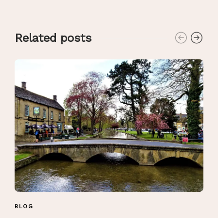
Related posts
BLOG