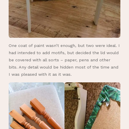
One coat of paint wasn’t enough, but two were ideal. I
had intended to add motifs, but decided the lid would
be covered with all sorts – paper, pens and other
bits. Any detail would be hidden most of the time and
I was pleased with it as it was.