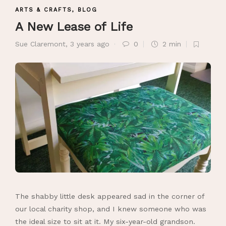
ARTS & CRAFTS
,
BLOG
A New Lease of Life
Sue Claremont
,
3 years ago
0
2 min
The shabby little desk appeared sad in the corner of
our local charity shop, and I knew someone who was
the ideal size to sit at it. My six-year-old grandson.