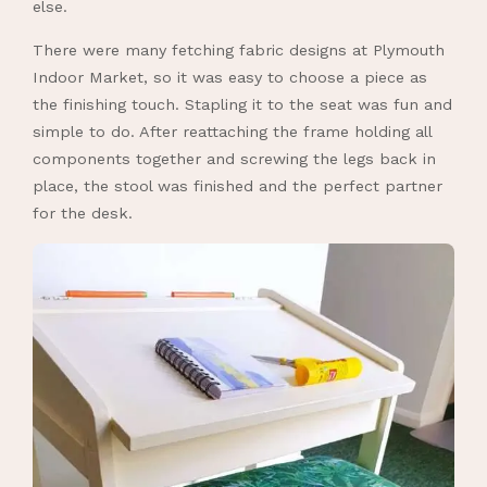
else.
There were many fetching fabric designs at Plymouth
Indoor Market, so it was easy to choose a piece as
the finishing touch. Stapling it to the seat was fun and
simple to do. After reattaching the frame holding all
components together and screwing the legs back in
place, the stool was finished and the perfect partner
for the desk.