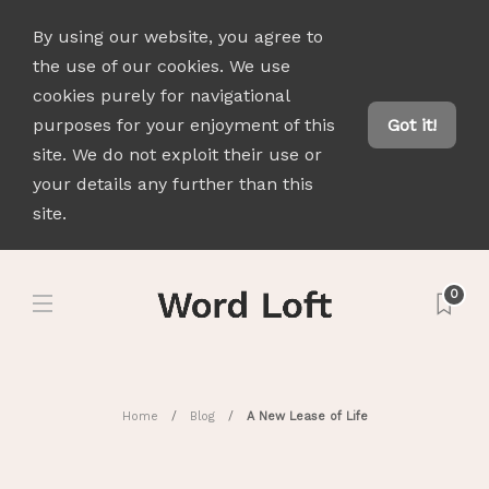
By using our website, you agree to
the use of our cookies. We use
cookies purely for navigational
purposes for your enjoyment of this
Got it!
site. We do not exploit their use or
your details any further than this
site.
0
Home
Blog
A New Lease of Life