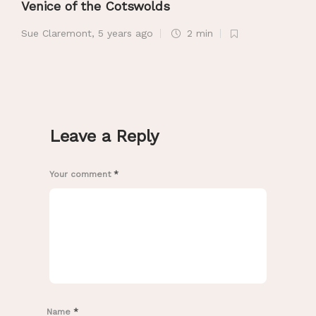
Venice of the Cotswolds
Sue Claremont
,
5 years ago
2 min
Leave a Reply
Your comment
*
Name
*