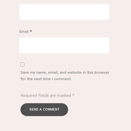
Email
*
Save my name, email, and website in this browser
for the next time I comment.
Required fields are marked
*