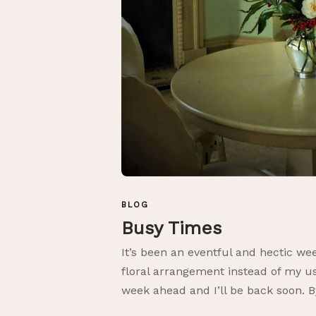
BLOG
Busy Times
It’s been an eventful and hectic wee
floral arrangement instead of my us
week ahead and I’ll be back soon. B