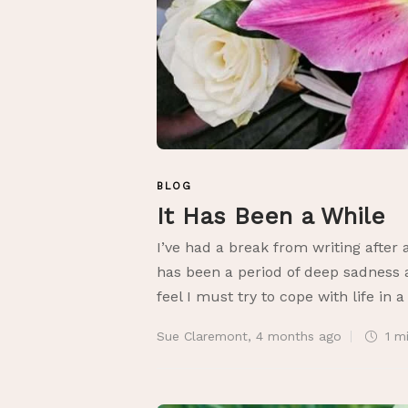
BLOG
It Has Been a While
I’ve had a break from writing after 
has been a period of deep sadness a
feel I must try to cope with life in a
Sue Claremont
,
4 months ago
1 m