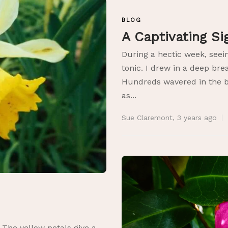
BLOG
A Captivating S
During a hectic week, seei
tonic. I drew in a deep bre
Hundreds wavered in the b
as...
Sue Claremont
,
3 years ago
s
 The yellow petals give a