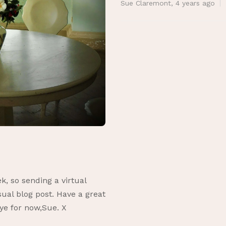
Sue Claremont
,
4 years ago
k, so sending a virtual
ual blog post. Have a great
ye for now,Sue. X