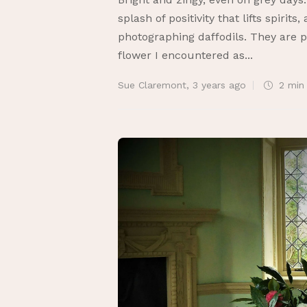
splash of positivity that lifts spirits
photographing daffodils. They are pr
flower I encountered as...
Sue Claremont
,
3 years ago
2 mi