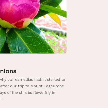
anions
why our camellias hadn’t started to
 after our trip to Mount Edgcumbe
ays of the shrubs flowering in
..