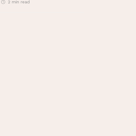
2 min
read