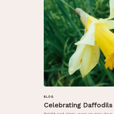
BLOG
Celebrating Daffodil
Bright and zingy, even on grey days.