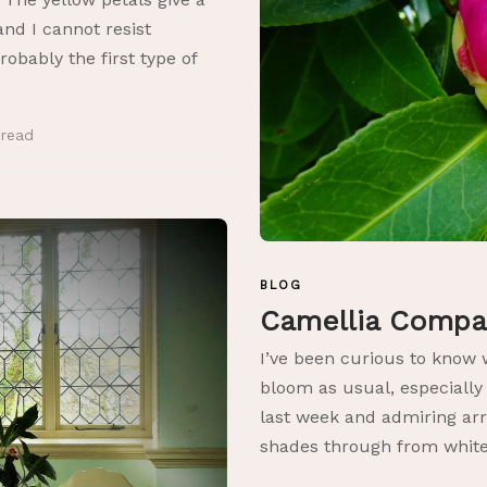
, and I cannot resist
obably the first type of
n
read
BLOG
Camellia Comp
I’ve been curious to know 
bloom as usual, especially
last week and admiring arr
shades through from white.