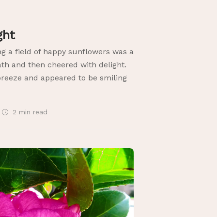
ight
ng a field of happy sunflowers was a
ath and then cheered with delight.
reeze and appeared to be smiling
2 min
read