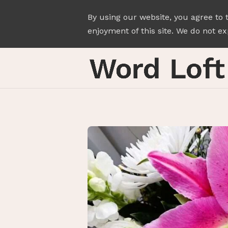
By using our website, you agree to 
enjoyment of this site. We do not exp