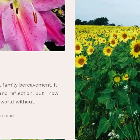
a family bereavement. It
nd reflection, but I now
 world without...
in
read