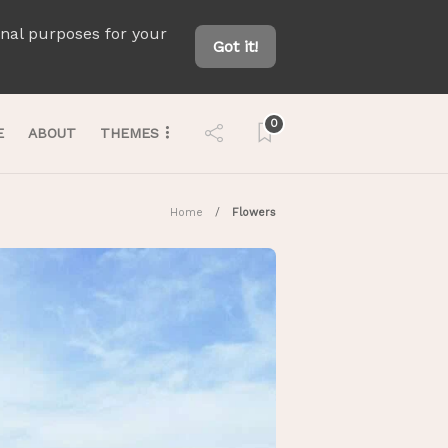
onal purposes for your
Got it!
0
E
ABOUT
THEMES
Home
Flowers