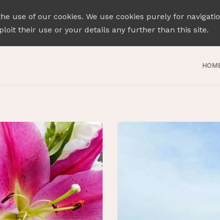
the use of our cookies. We use cookies purely for navigati
loit their use or your details any further than this site.
HOM