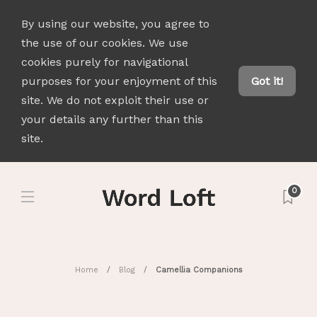
By using our website, you agree to
the use of our cookies. We use
cookies purely for navigational
purposes for your enjoyment of this
Got it!
site. We do not exploit their use or
your details any further than this
site.
0
Home
Blog
Camellia Companions