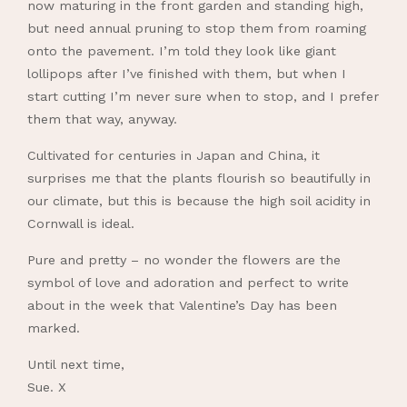
now maturing in the front garden and standing high,
but need annual pruning to stop them from roaming
onto the pavement. I’m told they look like giant
lollipops after I’ve finished with them, but when I
start cutting I’m never sure when to stop, and I prefer
them that way, anyway.
Cultivated for centuries in Japan and China, it
surprises me that the plants flourish so beautifully in
our climate, but this is because the high soil acidity in
Cornwall is ideal.
Pure and pretty – no wonder the flowers are the
symbol of love and adoration and perfect to write
about in the week that Valentine’s Day has been
marked.
Until next time,
Sue. X