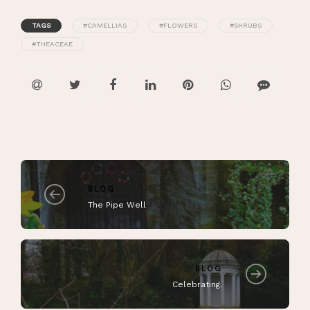
TAGS
#CAMELLIAS
#FLOWERS
#SHRUBS
#THEACEAE
BLOG
The Pipe Well
BLOG
Celebrating.