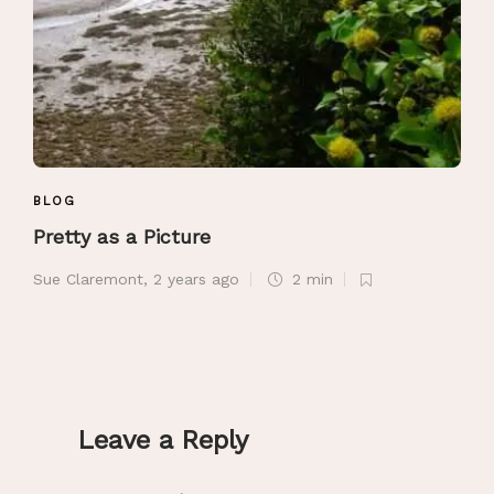
BLOG
Pretty as a Picture
Sue Claremont
,
2 years ago
2 min
Leave a Reply