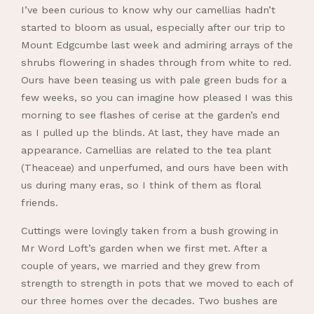
I’ve been curious to know why our camellias hadn’t
started to bloom as usual, especially after our trip to
Mount Edgcumbe last week and admiring arrays of the
shrubs flowering in shades through from white to red.
Ours have been teasing us with pale green buds for a
few weeks, so you can imagine how pleased I was this
morning to see flashes of cerise at the garden’s end
as I pulled up the blinds. At last, they have made an
appearance. Camellias are related to the tea plant
(Theaceae) and unperfumed, and ours have been with
us during many eras, so I think of them as floral
friends.
Cuttings were lovingly taken from a bush growing in
Mr Word Loft’s garden when we first met. After a
couple of years, we married and they grew from
strength to strength in pots that we moved to each of
our three homes over the decades. Two bushes are