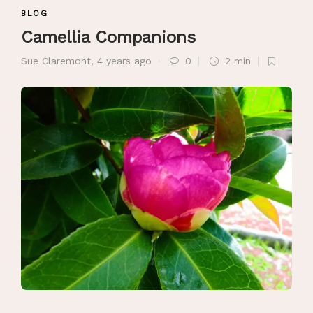
BLOG
Camellia Companions
Sue Claremont
,
4 years ago
0
2 min