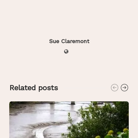
Sue Claremont
Related posts