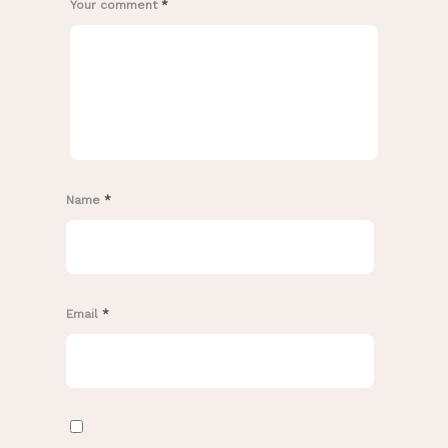
Your comment
*
Name
*
Email
*