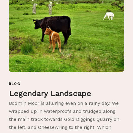
BLOG
Legendary Landscape
Bodmin Moor is alluring even on a rainy day. We
wrapped up in waterproofs and trudged along
the main track towards Gold Diggings Quarry on
the left, and Cheesewring to the right. Which