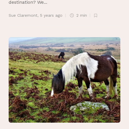
destination? We...
Sue Claremont
,
5 years ago
2 min