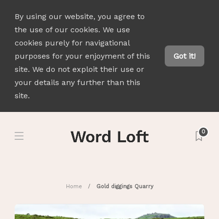
By using our website, you agree to
the use of our cookies. We use
cookies purely for navigational
purposes for your enjoyment of this
Got it!
site. We do not exploit their use or
your details any further than this
site.
0
Home
Gold diggings Quarry