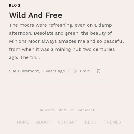
BLOG
Wild And Free
The moors were refreshing, even on a damp
afternoon. Desolate and green, the beauty of
Minions Moor always amazes me and so peaceful
from when it was a mining hub two centuries
ago. The tin...
Sue Claremont
,
6 years ago
1 min
© Word Loft & Sue Claremont
HOME
ABOUT
CONTACT
BLOG
THEMES