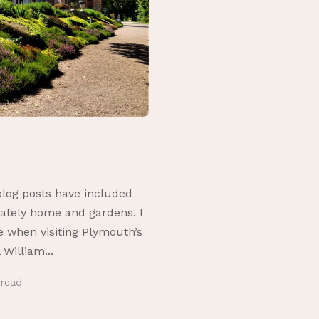
log posts have included
ately home and gardens. I
 when visiting Plymouth’s
William...
n
read