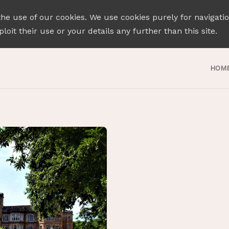
the use of our cookies. We use cookies purely for navigati
loit their use or your details any further than this site.
HOM