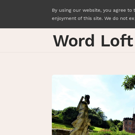
By using our website, you agree to 
enjoyment of this site. We do not exp