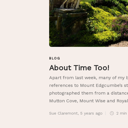
BLOG
About Time Too!
Apart from last week, many of my b
references to Mount Edgcumbe’s st
photographed them from a distance
Mutton Cove, Mount Wise and Royal 
Sue Claremont
,
5 years ago
2 mi