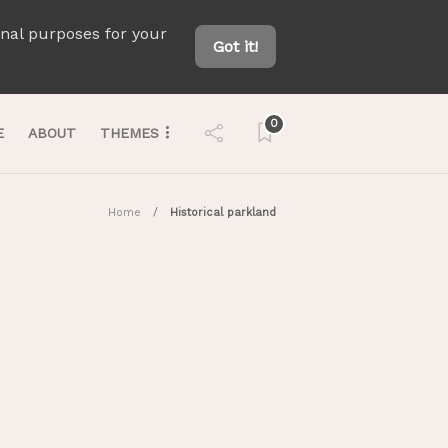
onal purposes for your
Got it!
0
E
ABOUT
THEMES
Home
Historical parkland