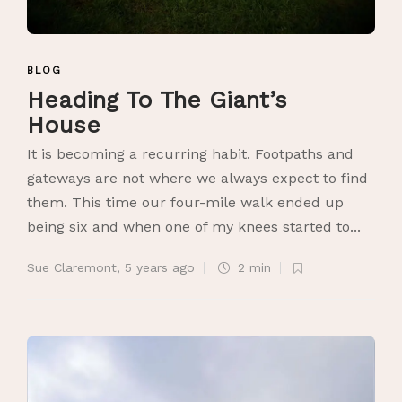
BLOG
Heading To The Giant’s
House
It is becoming a recurring habit. Footpaths and
gateways are not where we always expect to find
them. This time our four-mile walk ended up
being six and when one of my knees started to...
Sue Claremont
,
5 years ago
2 min