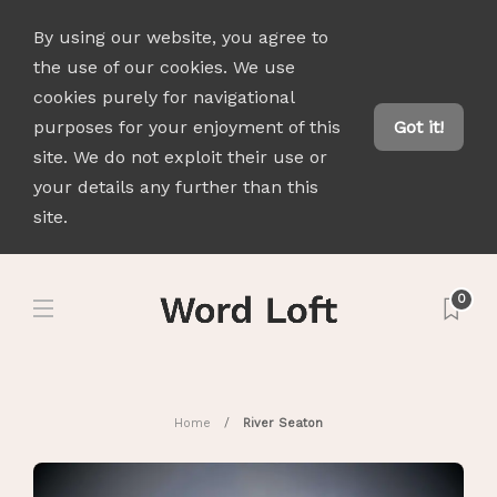
By using our website, you agree to
the use of our cookies. We use
cookies purely for navigational
purposes for your enjoyment of this
Got it!
site. We do not exploit their use or
your details any further than this
site.
0
Home
River Seaton