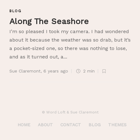
BLOG
Along The Seashore
I’m so pleased I took my camera. I had wondered
about it because the weather was so drab, but it’s
a pocket-sized one, so there was nothing to lose,
and as it turned out, a...
Sue Claremont
,
6 years ago
2 min
© Word Loft & Sue Claremont
HOME
ABOUT
CONTACT
BLOG
THEMES