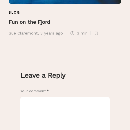
BLOG
Fun on the Fjord
Sue Claremont
,
3 years ago
3 min
Leave a Reply
Your comment
*