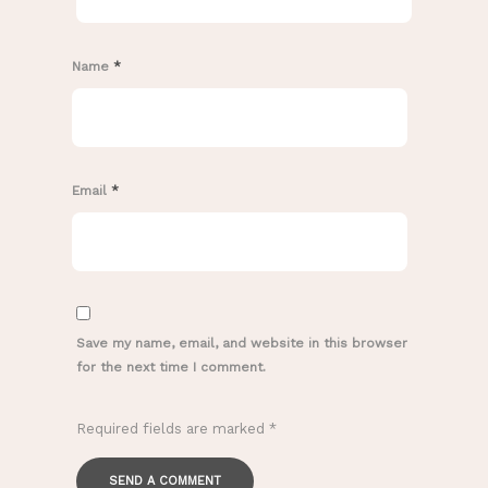
Name
*
Email
*
Save my name, email, and website in this browser
for the next time I comment.
Required fields are marked
*