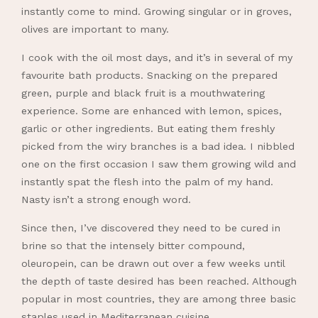
instantly come to mind. Growing singular or in groves,
olives are important to many.
I cook with the oil most days, and it’s in several of my
favourite bath products. Snacking on the prepared
green, purple and black fruit is a mouthwatering
experience. Some are enhanced with lemon, spices,
garlic or other ingredients. But eating them freshly
picked from the wiry branches is a bad idea. I nibbled
one on the first occasion I saw them growing wild and
instantly spat the flesh into the palm of my hand.
Nasty isn’t a strong enough word.
Since then, I’ve discovered they need to be cured in
brine so that the intensely bitter compound,
oleuropein, can be drawn out over a few weeks until
the depth of taste desired has been reached. Although
popular in most countries, they are among three basic
staples used in Mediterranean cuisine.