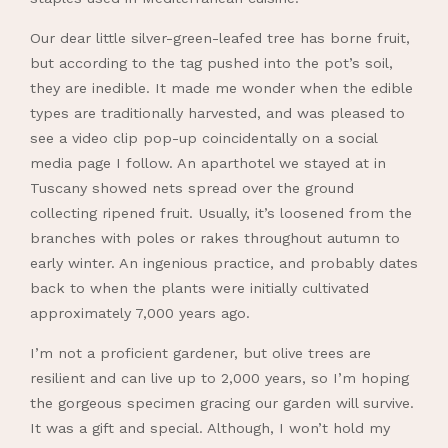
Our dear little silver-green-leafed tree has borne fruit,
but according to the tag pushed into the pot’s soil,
they are inedible. It made me wonder when the edible
types are traditionally harvested, and was pleased to
see a video clip pop-up coincidentally on a social
media page I follow. An aparthotel we stayed at in
Tuscany showed nets spread over the ground
collecting ripened fruit. Usually, it’s loosened from the
branches with poles or rakes throughout autumn to
early winter. An ingenious practice, and probably dates
back to when the plants were initially cultivated
approximately 7,000 years ago.
I’m not a proficient gardener, but olive trees are
resilient and can live up to 2,000 years, so I’m hoping
the gorgeous specimen gracing our garden will survive.
It was a gift and special. Although, I won’t hold my