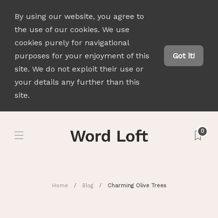
By using our website, you agree to
the use of our cookies. We use
cookies purely for navigational
purposes for your enjoyment of this
Got it!
site. We do not exploit their use or
your details any further than this
site.
0
Home
Blog
Charming Olive Trees