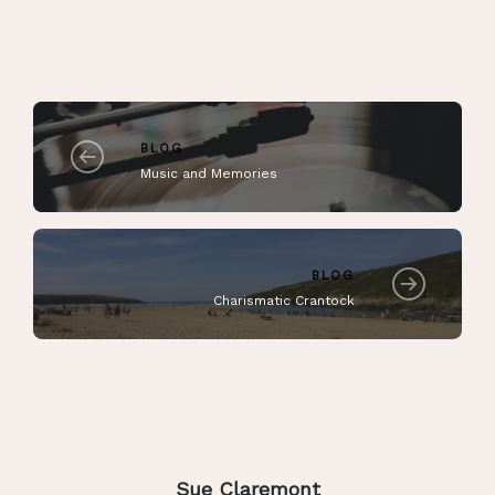
BLOG
Music and Memories
BLOG
Charismatic Crantock
Sue Claremont