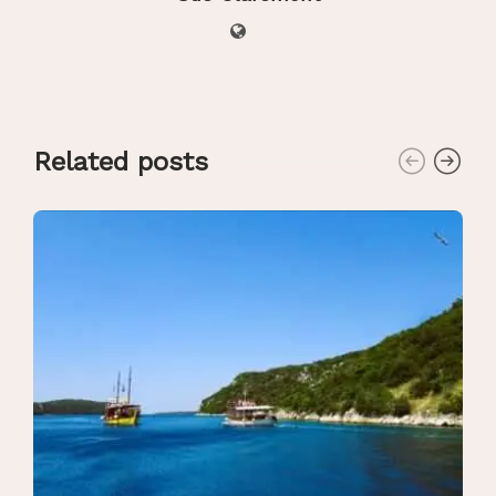
Related posts