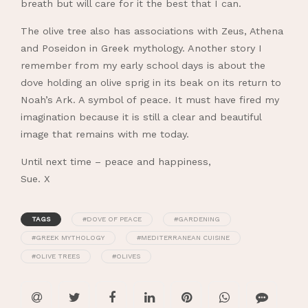
breath but will care for it the best that I can.
The olive tree also has associations with Zeus, Athena
and Poseidon in Greek mythology. Another story I
remember from my early school days is about the
dove holding an olive sprig in its beak on its return to
Noah’s Ark. A symbol of peace. It must have fired my
imagination because it is still a clear and beautiful
image that remains with me today.
Until next time – peace and happiness,
Sue. X
TAGS
#DOVE OF PEACE
#GARDENING
#GREEK MYTHOLOGY
#MEDITERRANEAN CUISINE
#OLIVE TREES
#OLIVES