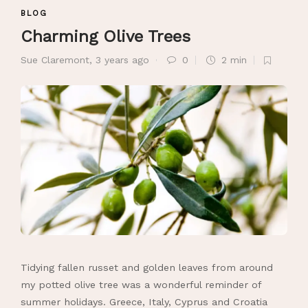
BLOG
Charming Olive Trees
Sue Claremont
,
3 years ago
0
2 min
Tidying fallen russet and golden leaves from around
my potted olive tree was a wonderful reminder of
summer holidays. Greece, Italy, Cyprus and Croatia