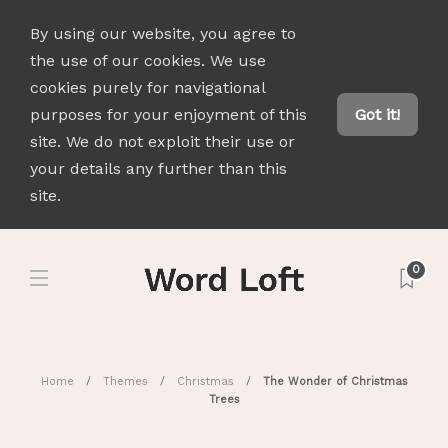
By using our website, you agree to
the use of our cookies. We use
cookies purely for navigational
purposes for your enjoyment of this
Got it!
site. We do not exploit their use or
your details any further than this
site.
0
Home
Themes
Christmas
The Wonder of Christmas
Trees