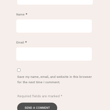
Name
*
Email
*
Save my name, email, and website in this browser
for the next time I comment.
Required fields are marked
*