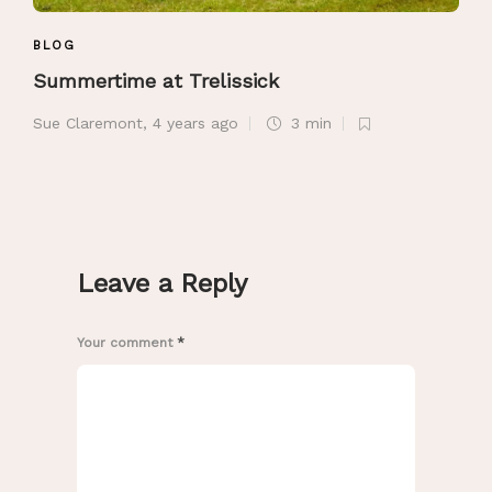
BLOG
Summertime at Trelissick
Sue Claremont
,
4 years ago
3 min
Leave a Reply
Your comment
*