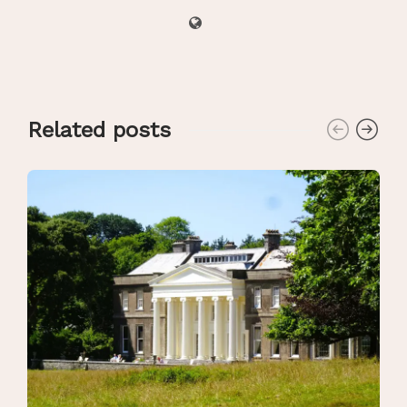
Related posts