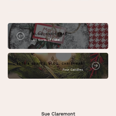
BLOG
,
CHRISTMAS
All Sorts of Cake
ARTS & CRAFTS
,
BLOG
,
CHRISTMAS
Four Candles
Sue Claremont