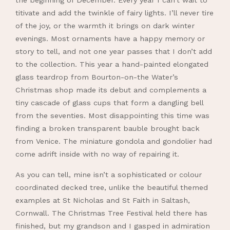
the beginning of December. Every year I can’t wait to
titivate and add the twinkle of fairy lights. I’ll never tire
of the joy, or the warmth it brings on dark winter
evenings. Most ornaments have a happy memory or
story to tell, and not one year passes that I don’t add
to the collection. This year a hand-painted elongated
glass teardrop from Bourton-on-the Water’s
Christmas shop made its debut and complements a
tiny cascade of glass cups that form a dangling bell
from the seventies. Most disappointing this time was
finding a broken transparent bauble brought back
from Venice. The miniature gondola and gondolier had
come adrift inside with no way of repairing it.
As you can tell, mine isn’t a sophisticated or colour
coordinated decked tree, unlike the beautiful themed
examples at St Nicholas and St Faith in Saltash,
Cornwall. The Christmas Tree Festival held there has
finished, but my grandson and I gasped in admiration