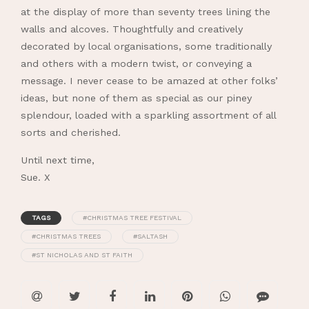
at the display of more than seventy trees lining the
walls and alcoves. Thoughtfully and creatively
decorated by local organisations, some traditionally
and others with a modern twist, or conveying a
message. I never cease to be amazed at other folks’
ideas, but none of them as special as our piney
splendour, loaded with a sparkling assortment of all
sorts and cherished.
Until next time,
Sue. X
TAGS
#CHRISTMAS TREE FESTIVAL
#CHRISTMAS TREES
#SALTASH
#ST NICHOLAS AND ST FAITH