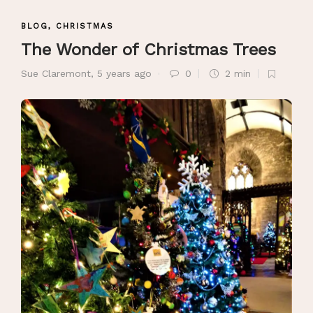
BLOG
,
CHRISTMAS
The Wonder of Christmas Trees
Sue Claremont
,
5 years ago
0
2 min