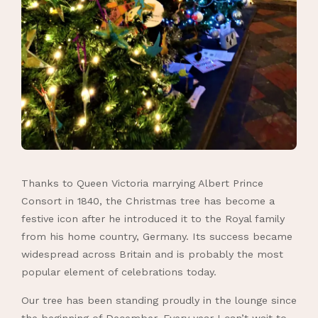
Thanks to Queen Victoria marrying Albert Prince
Consort in 1840, the Christmas tree has become a
festive icon after he introduced it to the Royal family
from his home country, Germany. Its success became
widespread across Britain and is probably the most
popular element of celebrations today.
Our tree has been standing proudly in the lounge since