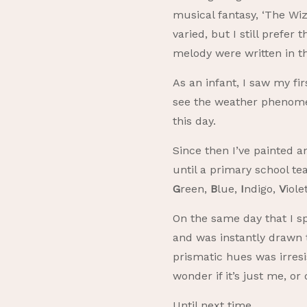
musical fantasy, ‘The Wi
varied, but I still prefer
melody were written in t
As an infant, I saw my fi
see the weather phenomeno
this day.
Since then I’ve painted a
until a primary school 
G
reen,
B
lue,
I
ndigo,
V
iol
On the same day that I sp
and was instantly drawn 
prismatic hues was irresi
wonder if it’s just me, o
Until next time.