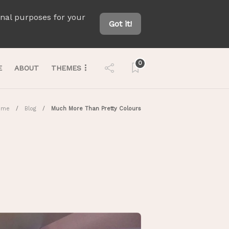
onal purposes for your
Got it!
0
E
ABOUT
THEMES
ome
Blog
Much More Than Pretty Colours