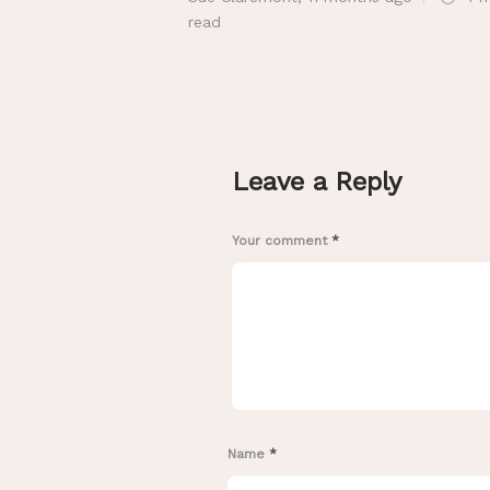
read
Leave a Reply
Your comment
*
Name
*