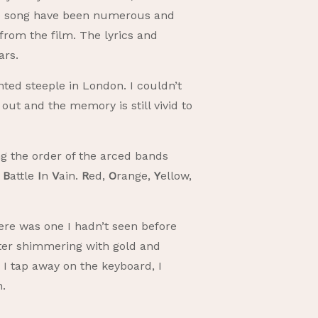
 the song have been numerous and
e from the film. The lyrics and
ars.
nted steeple in London. I couldn’t
ut and the memory is still vivid to
ng the order of the arced bands
e
B
attle
I
n
V
ain.
R
ed,
O
range,
Y
ellow,
here was one I hadn’t seen before
ster shimmering with gold and
 I tap away on the keyboard, I
ch.