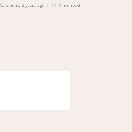
Claremont
,
2 years ago
3 min
read