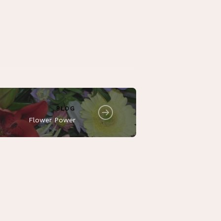
BLOG
Flower Power