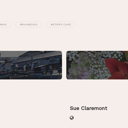
#NHS
#RAINBOWS
#STRIPY CAKE
Sue Claremont