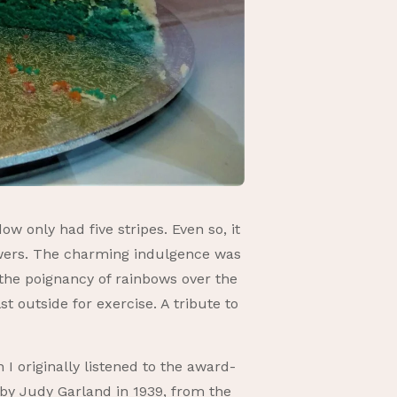
w only had five stripes. Even so, it
flowers. The charming indulgence was
 the poignancy of rainbows over the
t outside for exercise. A tribute to
 originally listened to the award-
by Judy Garland in 1939, from the