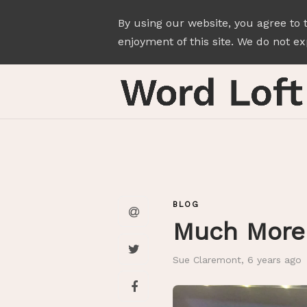
By using our website, you agree to 
enjoyment of this site. We do not exp
BLOG
Much More 
Sue Claremont
,
6 years ago