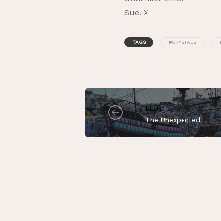
Sue. X
TAGS
#CRYSTALS
BLOG
The Unexpected