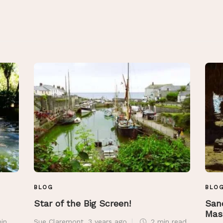
BLOG
BLO
Star of the Big Screen!
San
Mas
in
Sue Claremont
,
3 years ago
2 min
read