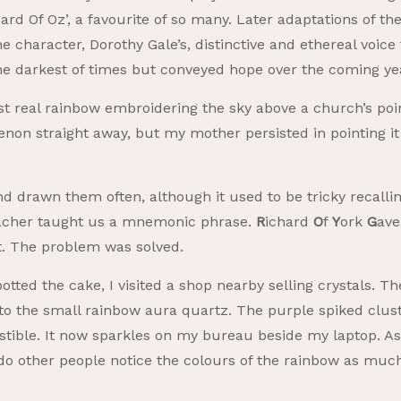
zard Of Oz’, a favourite of so many. Later adaptations of
 the character, Dorothy Gale’s, distinctive and ethereal voic
he darkest of times but conveyed hope over the coming ye
rst real rainbow embroidering the sky above a church’s poi
n straight away, but my mother persisted in pointing it o
nd drawn them often, although it used to be tricky recalli
teacher taught us a mnemonic phrase.
R
ichard
O
f
Y
ork
G
av
et. The problem was solved.
otted the cake, I visited a shop nearby selling crystals. T
to the small rainbow aura quartz. The purple spiked clu
stible. It now sparkles on my bureau beside my laptop. As
r do other people notice the colours of the rainbow as mu