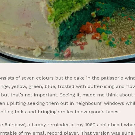
sists of seven colours but the cake in the patisserie windo
ange, yellow, green, blue, frosted with butter-icing and 
, but that’s not important. Seeing it, made me think about
een uplifting seeking them out in neighbours’ windows whils
iting folks and bringing smiles to everyone’s faces.
e Rainbow’, a happy reminder of my 1960s childhood when I
rntable of my small record player. That version was sung 