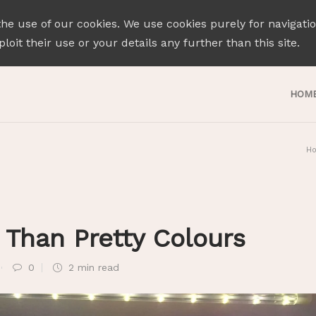
the use of our cookies. We use cookies purely for navigati
loit their use or your details any further than this site.
HOM
H
Than Pretty Colours
0
2 min
read