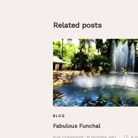
Related posts
BLOG
Fabulous Funchal
Sue Claremont
,
11 months ago
4 m