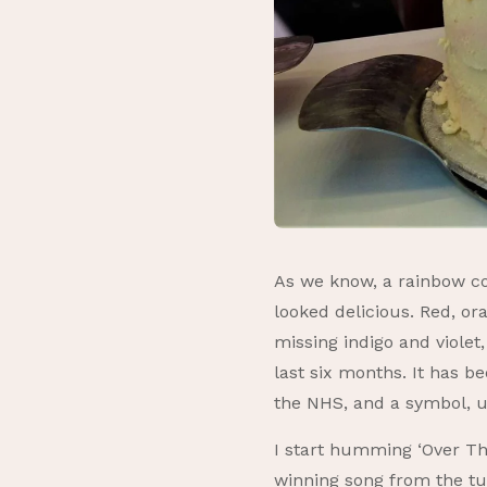
As we know, a rainbow con
looked delicious. Red, or
missing indigo and violet
last six months. It has b
the NHS, and a symbol, un
I start humming ‘Over Th
winning song from the tu