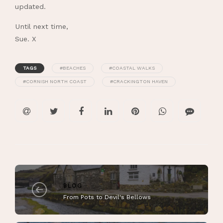
updated.
Until next time,
Sue. X
TAGS
#BEACHES
#COASTAL WALKS
#CORNISH NORTH COAST
#CRACKINGTON HAVEN
BLOG
From Pots to Devil's Bellows