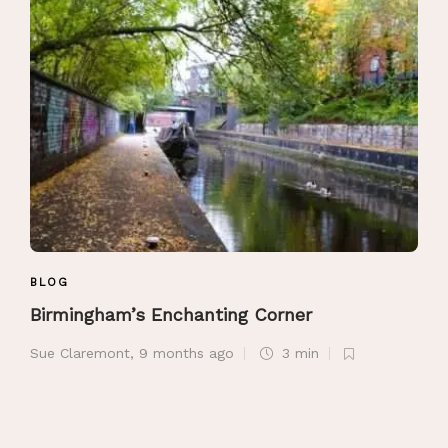
BLOG
Birmingham’s Enchanting Corner
Sue Claremont
,
9 months ago
3 min