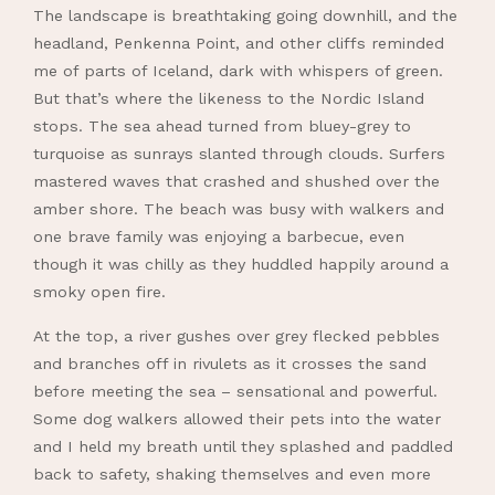
The landscape is breathtaking going downhill, and the
headland, Penkenna Point, and other cliffs reminded
me of parts of Iceland, dark with whispers of green.
But that’s where the likeness to the Nordic Island
stops. The sea ahead turned from bluey-grey to
turquoise as sunrays slanted through clouds. Surfers
mastered waves that crashed and shushed over the
amber shore. The beach was busy with walkers and
one brave family was enjoying a barbecue, even
though it was chilly as they huddled happily around a
smoky open fire.
At the top, a river gushes over grey flecked pebbles
and branches off in rivulets as it crosses the sand
before meeting the sea – sensational and powerful.
Some dog walkers allowed their pets into the water
and I held my breath until they splashed and paddled
back to safety, shaking themselves and even more