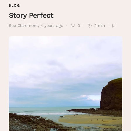
BLOG
Story Perfect
Sue Claremont
,
4 years ago
0
2 min