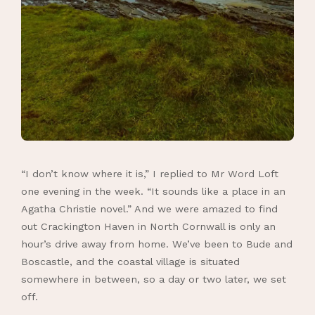
“I don’t know where it is,” I replied to Mr Word Loft
one evening in the week. “It sounds like a place in an
Agatha Christie novel.” And we were amazed to find
out Crackington Haven in North Cornwall is only an
hour’s drive away from home. We’ve been to Bude and
Boscastle, and the coastal village is situated
somewhere in between, so a day or two later, we set
off.