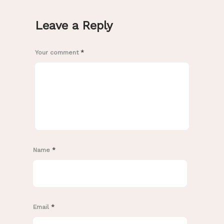
Leave a Reply
Your comment
*
Name
*
Email
*