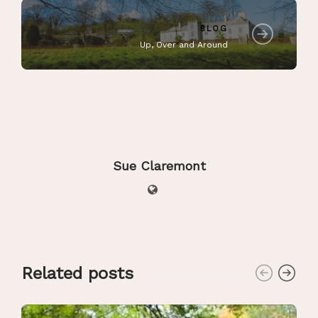
BLOG
Up, Over and Around
Sue Claremont
Related posts