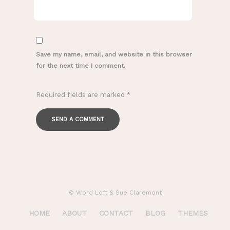
Save my name, email, and website in this browser
for the next time I comment.
Required fields are marked
*
© Word Loft & Sue Claremont
HOME
ABOUT
CONTACT
BLOG
THEMES