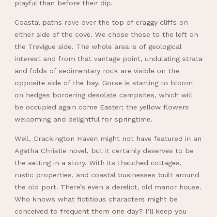
playful than before their dip.
Coastal paths rove over the top of craggy cliffs on
either side of the cove. We chose those to the left on
the Trevigue side. The whole area is of geological
interest and from that vantage point, undulating strata
and folds of sedimentary rock are visible on the
opposite side of the bay. Gorse is starting to bloom
on hedges bordering desolate campsites, which will
be occupied again come Easter; the yellow flowers
welcoming and delightful for springtime.
Well, Crackington Haven might not have featured in an
Agatha Christie novel, but it certainly deserves to be
the setting in a story. With its thatched cottages,
rustic properties, and coastal businesses built around
the old port. There’s even a derelict, old manor house.
Who knows what fictitious characters might be
conceived to frequent them one day? I’ll keep you