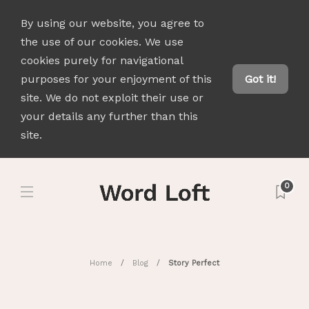
By using our website, you agree to
the use of our cookies. We use
cookies purely for navigational
purposes for your enjoyment of this
Got it!
site. We do not exploit their use or
your details any further than this
site.
0
Home
Blog
Story Perfect