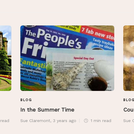
BLOG
BLO
In the Summer Time
Cou
n
read
Sue Claremont
,
3 years ago
1 min
read
Sue 