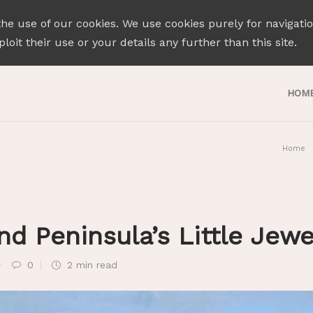
the use of our cookies. We use cookies purely for navigati
loit their use or your details any further than this site.
HOM
Home
nd Peninsula’s Little Jew
0
2 min
read