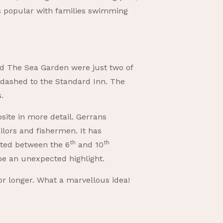
is popular with families swimming
nd The Sea Garden were just two of
 dashed to the Standard Inn. The
.
site in more detail. Gerrans
ilors and fishermen. It has
th
th
dated between the 6
and 10
be an unexpected highlight.
or longer. What a marvellous idea!