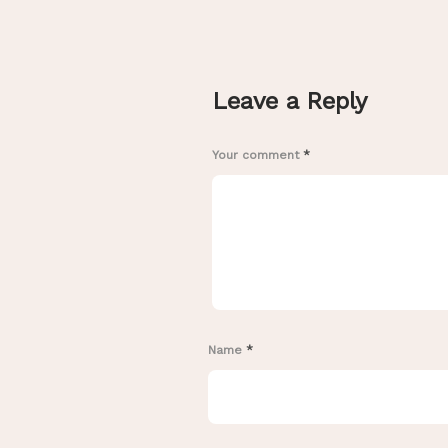
Leave a Reply
Your comment
*
Name
*