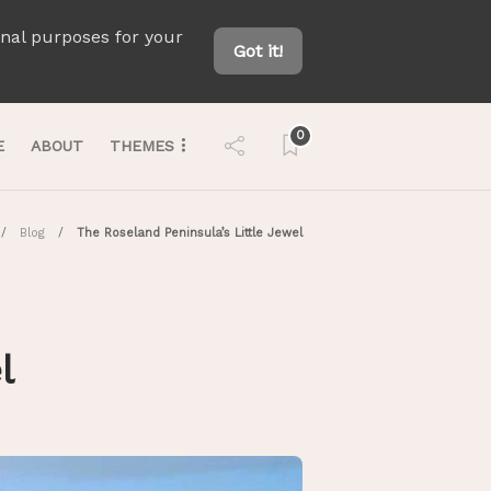
onal purposes for your
Got it!
0
E
ABOUT
THEMES
Blog
The Roseland Peninsula’s Little Jewel
el