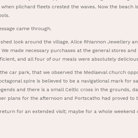
s when pilchard fleets crested the waves. Now the beach 
ools.
message came through.
hed look around the village. Alice Rhiannon Jewellery a
e. We made necessary purchases at the general stores and
ficient, and all four of our meals were absolutely delicious
o the car park, that we observed the Mediaeval church oppo
ctagonal spire is believed to be a navigational mark for sa
legends and there is a small Celtic cross in the grounds, 
her plans for the afternoon and Portscatho had proved to 
 return for an extended visit; maybe for a whole weekend 