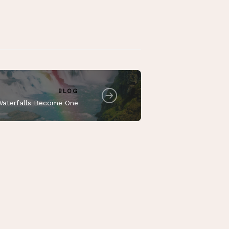
BLOG
aterfalls Become One