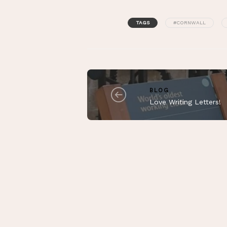
TAGS
#CORNWALL
BLOG
Love Writing Letters!