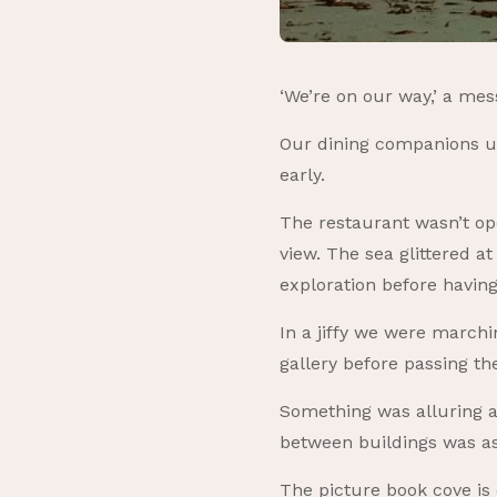
‘We’re on our way,’ a me
Our dining companions usu
early.
The restaurant wasn’t ope
view. The sea glittered a
exploration before having
In a jiffy we were march
gallery before passing t
Something was alluring a
between buildings was a
The picture book cove is 