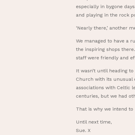
especially in bygone day
and playing in the rock p
‘Nearly there,’ another 
We managed to have a rus
the inspiring shops ther
staff were friendly and ef
It wasn’t until heading t
Church with its unusual o
associations with Celtic 
centuries, but we had ot
That is why we intend to
Until next time,
Sue. X