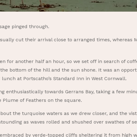
ssage pinged through.
ally cut their arrival close to arranged times, whereas M
n for another half an hour, so we set off in search of cof
t the bottom of the hill and the sun shone. It was an oppor
 lunch at Portscatho’s Standard Inn in West Cornwall.
ing enthusiastically towards Gerrans Bay, taking a few mi
he Plume of Feathers on the square.
bout the turquoise waters as we drew closer, and the vist
stounding as waves rolled and shushed over swathes of s
embraced by verde-topped cliffs sheltering it from high win