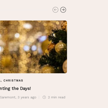
G
,
CHRISTMAS
BLOG
nting the Days!
Along The Seas
Claremont
,
3 years ago
2 min
read
Sue Claremont
,
6 ye