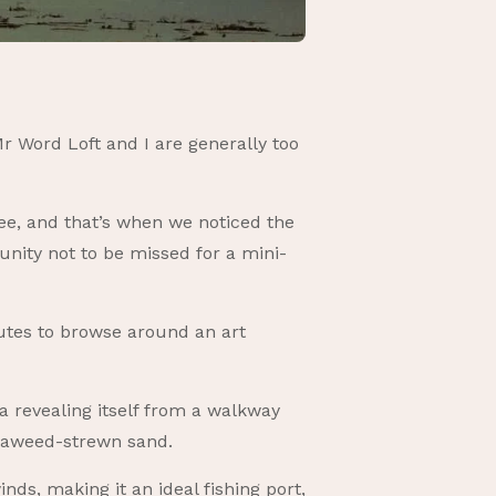
r Word Loft and I are generally too
fee, and that’s when we noticed the
tunity not to be missed for a mini-
nutes to browse around an art
a revealing itself from a walkway
eaweed-strewn sand.
ds, making it an ideal fishing port,