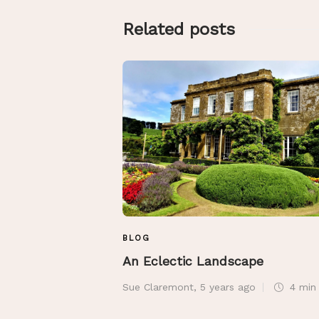
Related posts
BLOG
An Eclectic Landscape
Sue Claremont
,
5 years ago
4 mi