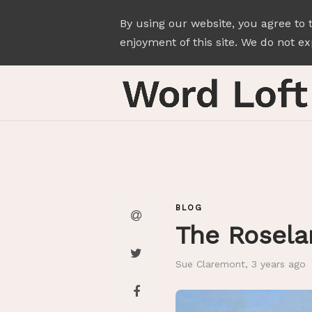
By using our website, you agree to 
enjoyment of this site. We do not exp
BLOG
The Rosela
Sue Claremont
,
3 years ago