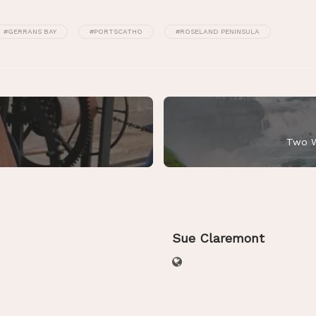
#GERRANS BAY
#PORTSCATHO
#ROSELAND PENINSULA
Two W
Sue Claremont