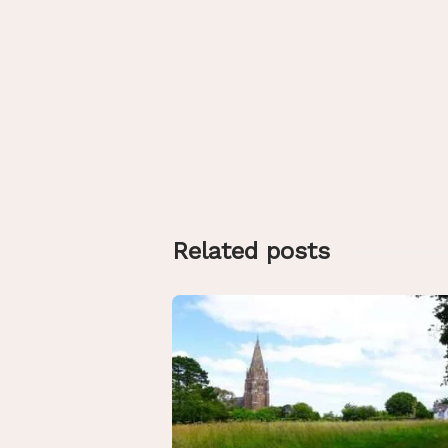
Related posts