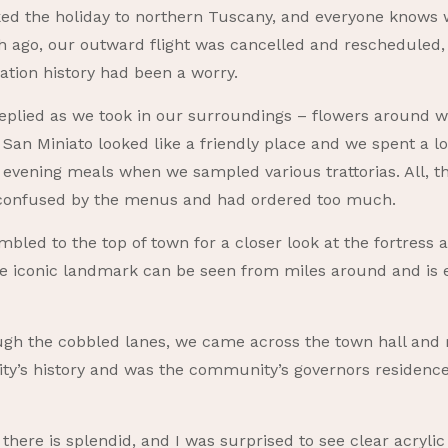
ed the holiday to northern Tuscany, and everyone knows 
 ago, our outward flight was cancelled and rescheduled, 
ation history had been a worry.
e replied as we took in our surroundings – flowers around
n Miniato looked like a friendly place and we spent a lot
 evening meals when we sampled various trattorias. All, t
y confused by the menus and had ordered too much.
bled to the top of town for a closer look at the fortress a
e iconic landmark can be seen from miles around and is
gh the cobbled lanes, we came across the town hall an
e city’s history and was the community’s governors residenc
there is splendid, and I was surprised to see clear acrylic