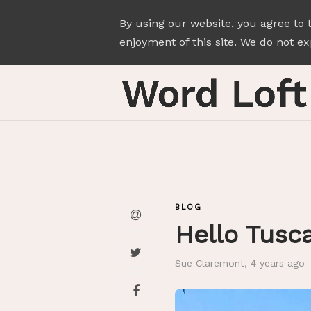
By using our website, you agree to 
enjoyment of this site. We do not exp
BLOG
Hello Tusc
Sue Claremont
,
4 years ago