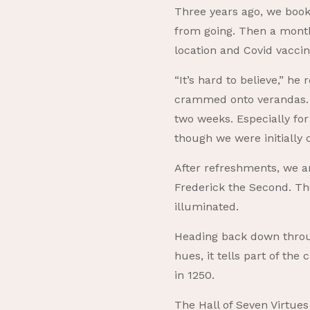
Three years ago, we book
from going. Then a month
location and Covid vaccin
“It’s hard to believe,” h
crammed onto verandas. Sa
two weeks. Especially for
though we were initiall
After refreshments, we am
Frederick the Second. Th
illuminated.
Heading back down throu
hues, it tells part of th
in 1250.
The Hall of Seven Virtues 