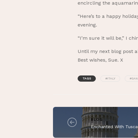
encircling the aquamari
“Here’s to a happy holida
evening.
“I’m sure it will be,” I c
Until my next blog post a
Best wishes, Sue. X
TAGS
#ITALY
#SAN
BLOG
Enchanted With Tusca