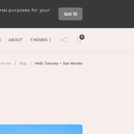
onal purposes for your
Got it!
0
E
ABOUT
THEMES
Home
Blog
Hello Tuscany – San Miniato