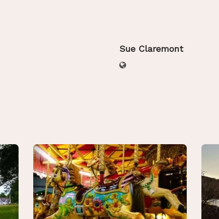
Sue Claremont