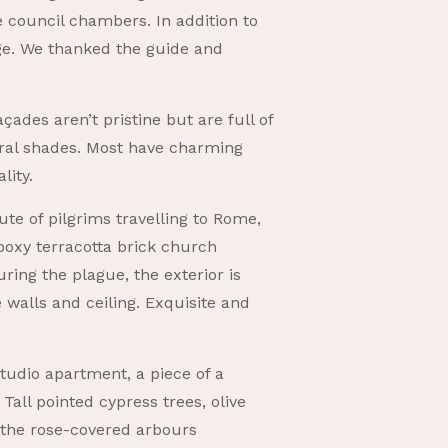
e council chambers. In addition to
tige. We thanked the guide and
ades aren’t pristine but are full of
ral shades. Most have charming
lity.
ute of pilgrims travelling to Rome,
boxy terracotta brick church
ing the plague, the exterior is
e walls and ceiling. Exquisite and
studio apartment, a piece of a
Tall pointed cypress trees, olive
d the rose-covered arbours