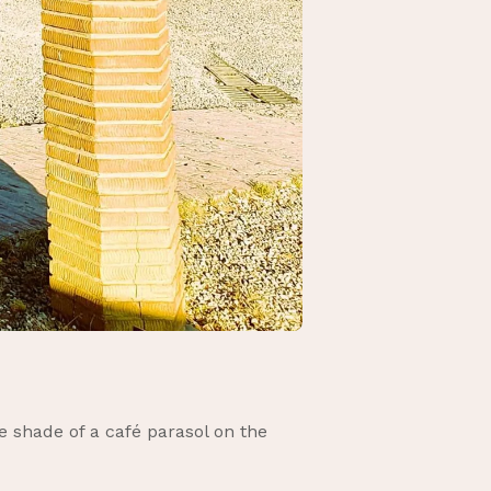
e shade of a café parasol on the