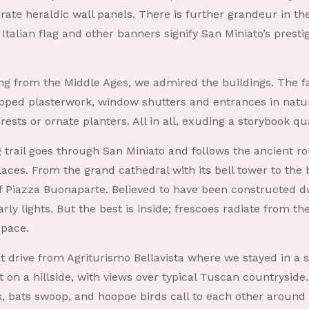
erate heraldic wall panels. There is further grandeur in th
 Italian flag and other banners signify San Miniato’s pres
ng from the Middle Ages, we admired the buildings. The faç
pped plasterwork, window shutters and entrances in natu
ests or ornate planters. All in all, exuding a storybook qua
 trail goes through San Miniato and follows the ancient ro
aces. From the grand cathedral with its bell tower to the 
 Piazza Buonaparte. Believed to have been constructed dur
rly lights. But the best is inside; frescoes radiate from th
space.
rt drive from Agriturismo Bellavista where we stayed in a 
on a hillside, with views over typical Tuscan countryside. 
sk, bats swoop, and hoopoe birds call to each other aroun