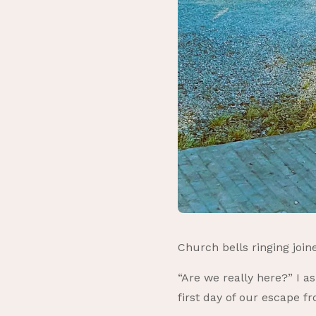
Church bells ringing joi
“Are we really here?” I a
first day of our escape f