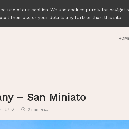
the use of our cookies. We use cookies purely for navigati
loit their use or your details any further than this site.
HOM
any – San Miniato
0
3 min
read