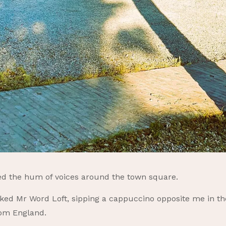
ned the hum of voices around the town square.
sked Mr Word Loft, sipping a cappuccino opposite me in th
rom England.