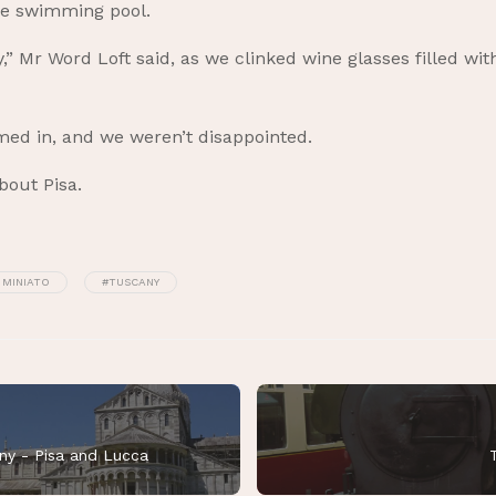
ne swimming pool.
y,” Mr Word Loft said, as we clinked wine glasses filled wit
himed in, and we weren’t disappointed.
bout Pisa.
 MINIATO
#TUSCANY
ny - Pisa and Lucca