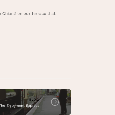
h Chianti on our terrace that
BLOG
The Enjoyment Express