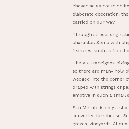
chosen so as not to oblit
elaborate decoration, the
carried on our way.
Through streets originati
character. Some with chi
features, such as faded cr
The Via Francigena hiking
so there are many holy pl
wedged into the corner of
draped with strings of pea
emotive in such a small 
San Miniato is only a sho
converted farmhouse. Set 
groves, vineyards. At du