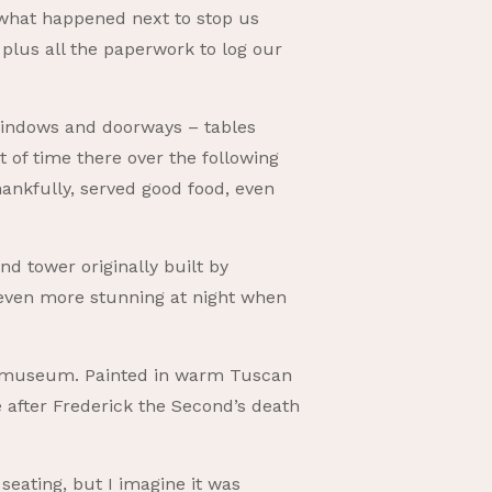
what happened next to stop us
plus all the paperwork to log our
 windows and doorways – tables
 of time there over the following
hankfully, served good food, even
nd tower originally built by
 even more stunning at night when
d museum. Painted in warm Tuscan
e after Frederick the Second’s death
 seating, but I imagine it was