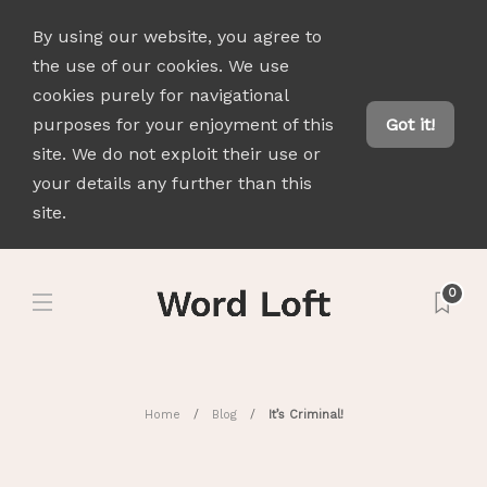
By using our website, you agree to
the use of our cookies. We use
cookies purely for navigational
purposes for your enjoyment of this
Got it!
site. We do not exploit their use or
your details any further than this
site.
0
Home
Blog
It’s Criminal!