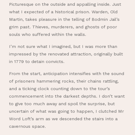
Picturesque on the outside and appalling inside. Just
what I expected of a historical prison. Warden, Old
Martin, takes pleasure in the telling of Bodmin Jail’s
grim past. Thieves, murderers, and ghosts of poor
souls who suffered within the walls.
I’m not sure what I imagined, but I was more than
impressed by the renovated attraction, originally built
in 1779 to detain convicts.
From the start, anticipation intensifies with the sound
of prisoners hammering rocks, their chains rattling,
and a ticking clock counting down to the tour’s
commencement into the darkest depths. I don’t want
to give too much away and spoil the surprise, but
uncertain of what was going to happen, I clutched Mr
Word Loft’s arm as we descended the stairs into a
cavernous space.