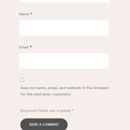
Name
*
Email
*
Save my name, email, and website in this browser
for the next time I comment.
Required fields are marked
*