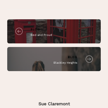
BLOG
Red and Proud
BLOG
Blackley Heights
Sue Claremont