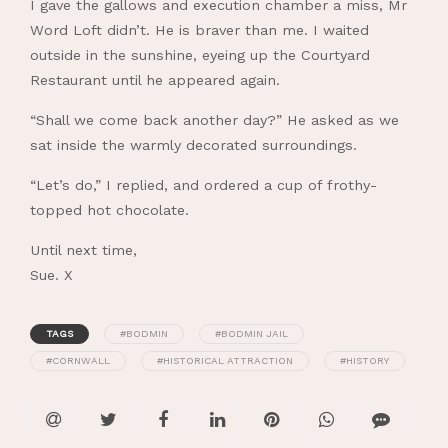
I gave the gallows and execution chamber a miss, Mr
Word Loft didn’t. He is braver than me. I waited
outside in the sunshine, eyeing up the Courtyard
Restaurant until he appeared again.
“Shall we come back another day?” He asked as we
sat inside the warmly decorated surroundings.
“Let’s do,” I replied, and ordered a cup of frothy-
topped hot chocolate.
Until next time,
Sue. X
TAGS
#BODMIN
#BODMIN JAIL
#CORNWALL
#HISTORICAL ATTRACTION
#HISTORY