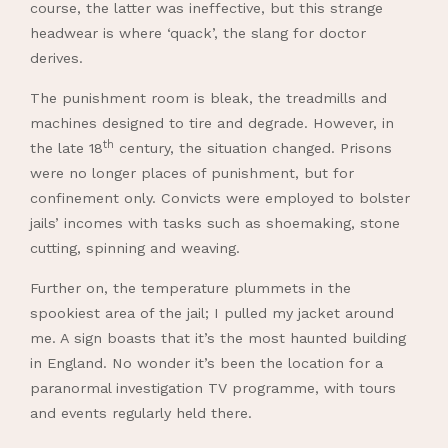
course, the latter was ineffective, but this strange
headwear is where ‘quack’, the slang for doctor
derives.
The punishment room is bleak, the treadmills and
machines designed to tire and degrade. However, in
th
the late 18
century, the situation changed. Prisons
were no longer places of punishment, but for
confinement only. Convicts were employed to bolster
jails’ incomes with tasks such as shoemaking, stone
cutting, spinning and weaving.
Further on, the temperature plummets in the
spookiest area of the jail; I pulled my jacket around
me. A sign boasts that it’s the most haunted building
in England. No wonder it’s been the location for a
paranormal investigation TV programme, with tours
and events regularly held there.