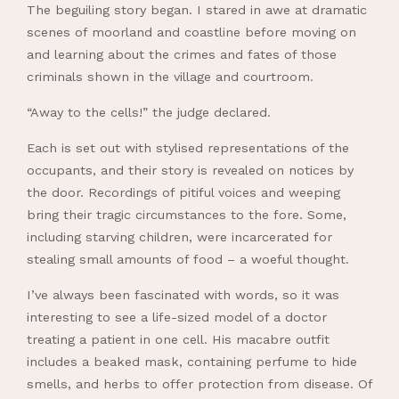
The beguiling story began. I stared in awe at dramatic
scenes of moorland and coastline before moving on
and learning about the crimes and fates of those
criminals shown in the village and courtroom.
“Away to the cells!” the judge declared.
Each is set out with stylised representations of the
occupants, and their story is revealed on notices by
the door. Recordings of pitiful voices and weeping
bring their tragic circumstances to the fore. Some,
including starving children, were incarcerated for
stealing small amounts of food – a woeful thought.
I’ve always been fascinated with words, so it was
interesting to see a life-sized model of a doctor
treating a patient in one cell. His macabre outfit
includes a beaked mask, containing perfume to hide
smells, and herbs to offer protection from disease. Of