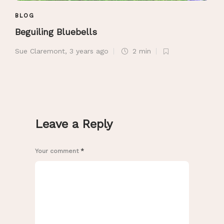
BLOG
Beguiling Bluebells
Sue Claremont
,
3 years ago
2 min
Leave a Reply
Your comment
*