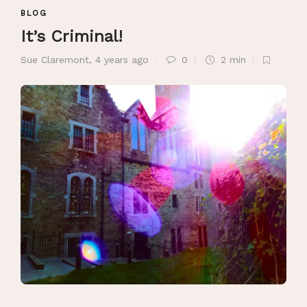
BLOG
It’s Criminal!
Sue Claremont
,
4 years ago
0
2 min