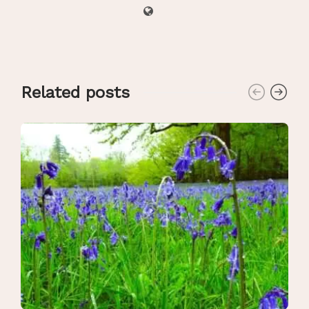
Related posts