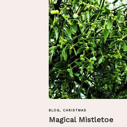
BLOG
,
CHRISTMAS
Magical Mistletoe