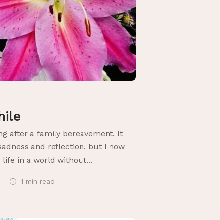
hile
ng after a family bereavement. It
sadness and reflection, but I now
 life in a world without...
1 min
read