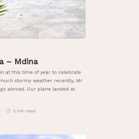
ta – Mdina
in at this time of year to celebrate
o much stormy weather recently, Mr
 go abroad. Our plane landed at
3 min
read