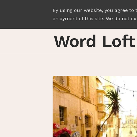
By using our website, you agree to 
enjoyment of this site. We do not exp