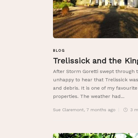
BLOG
Trelissick and the Ki
After Storm Goretti swept through 
unhappy to hear that Trelissick was
and debris. It is one of my favourit
properties. The weather had...
Sue Claremont
,
7 months ago
3 m