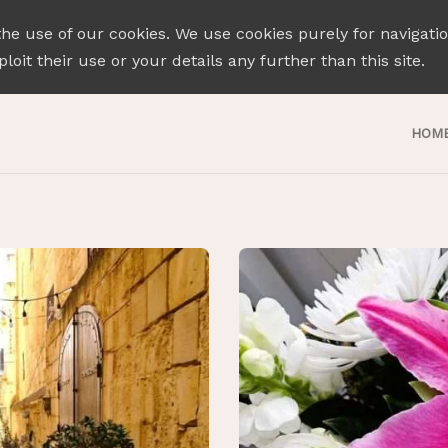
the use of our cookies. We use cookies purely for navigati
loit their use or your details any further than this site.
HOM