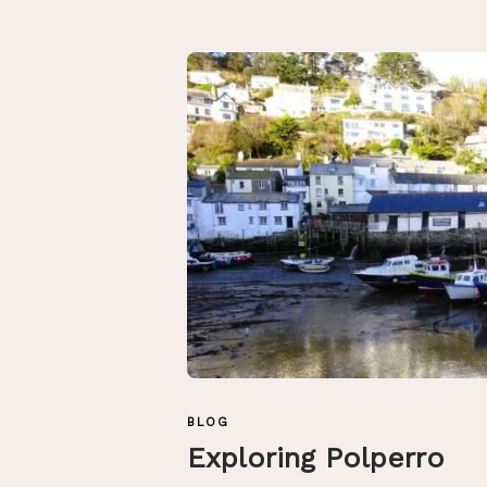
BLOG
Exploring Polperro