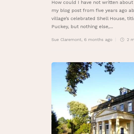
How could I have not written about
my blog post from five years ago ab
village’s celebrated Shell House, t
Puckey, but nothing else,...
Sue Claremont
,
6 months ago
2 m