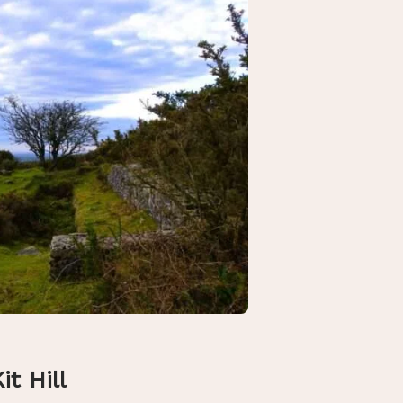
it Hill