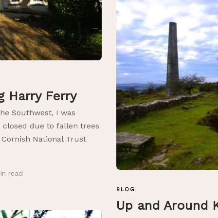
ng Harry Ferry
the Southwest, I was
 closed due to fallen trees
e Cornish National Trust
in
read
BLOG
Up and Around K