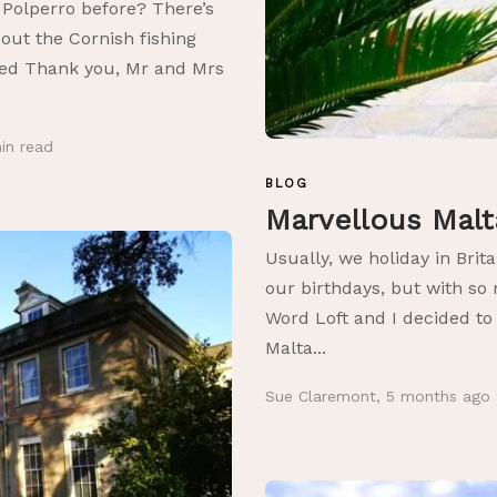
 Polperro before? There’s
out the Cornish fishing
itled Thank you, Mr and Mrs
in
read
BLOG
Marvellous Mal
Usually, we holiday in Brita
our birthdays, but with s
Word Loft and I decided to
Malta...
Sue Claremont
,
5 months ago