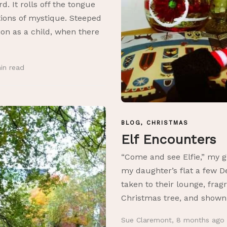
. It rolls off the tongue
tions of mystique. Steeped
tion as a child, when there
in
read
BLOG
,
CHRISTMAS
Elf Encounters
“Come and see Elfie,” my g
my daughter’s flat a few 
taken to their lounge, fra
Christmas tree, and shown 
Sue Claremont
,
8 months ago