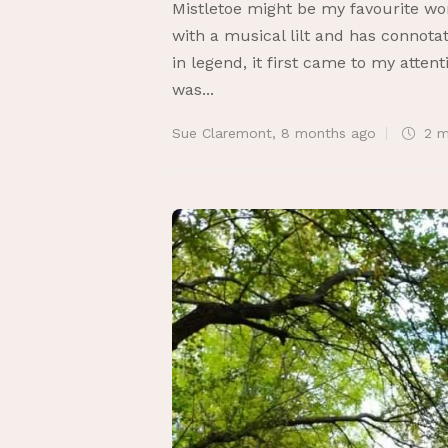
Mistletoe might be my favourite word
with a musical lilt and has connota
in legend, it first came to my atten
was...
Sue Claremont
,
8 months ago
2 m