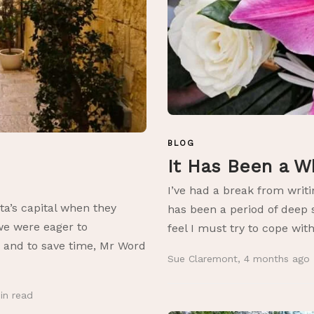
BLOG
It Has Been a W
I’ve had a break from writi
ta’s capital when they
has been a period of deep 
we were eager to
feel I must try to cope with
e and to save time, Mr Word
Sue Claremont
,
4 months ago
in
read