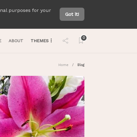
onal purposes for your
Got it!
0
E
ABOUT
THEMES
Home
Blog