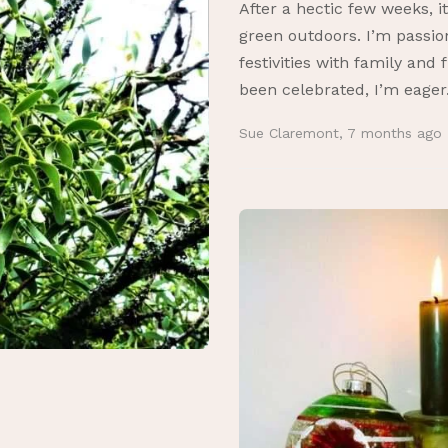
After a hectic few weeks, i
green outdoors. I’m passio
festivities with family and
been celebrated, I’m eager.
Sue Claremont
,
7 months ago