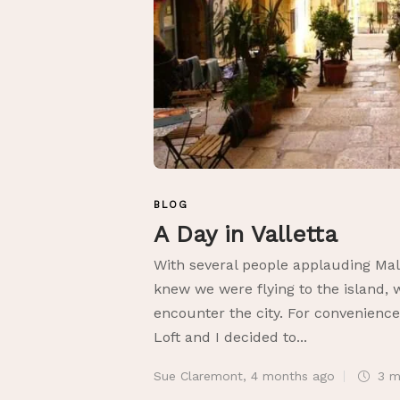
BLOG
A Day in Valletta
With several people applauding Mal
knew we were flying to the island, 
encounter the city. For convenienc
Loft and I decided to...
Sue Claremont
,
4 months ago
3 m