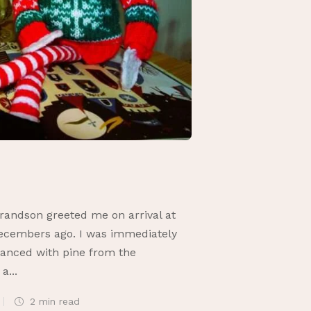
randson greeted me on arrival at
Decembers ago. I was immediately
granced with pine from the
a...
2 min
read