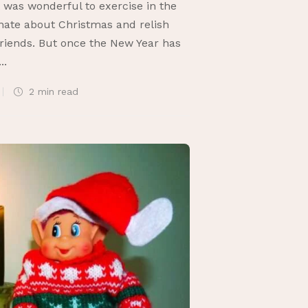
t was wonderful to exercise in the
nate about Christmas and relish
 friends. But once the New Year has
..
2 min
read