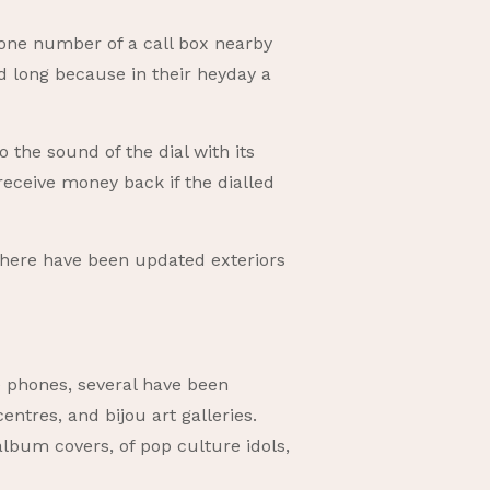
phone number of a call box nearby
ed long because in their heyday a
 the sound of the dial with its
 receive money back if the dialled
There have been updated exteriors
 phones, several have been
entres, and bijou art galleries.
lbum covers, of pop culture idols,