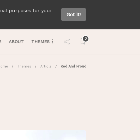
onal purposes for your
Got it!
0
E
ABOUT
THEMES
Home
Themes
Article
Red And Proud