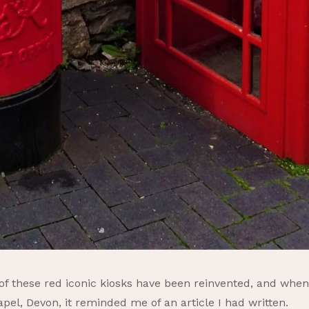
 of these red iconic kiosks have been reinvented, and whe
el, Devon, it reminded me of an article I had written.