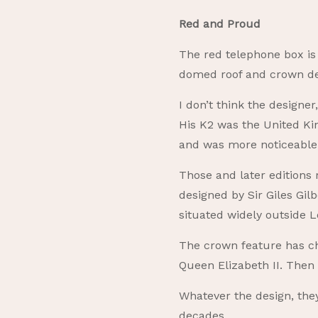
Red and Proud
The red telephone box is 
domed roof and crown de
I don’t think the designer
His K2 was the United Kin
and was more noticeable 
Those and later editions
designed by Sir Giles Gil
situated widely outside L
The crown feature has ch
Queen Elizabeth II. Then 
Whatever the design, the
decades.