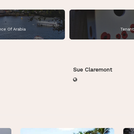
nce Of Arabia
Tenant
Sue Claremont