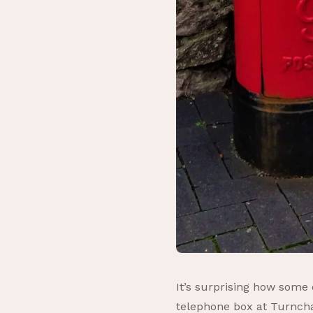
It’s surprising how some
telephone box at Turnchap