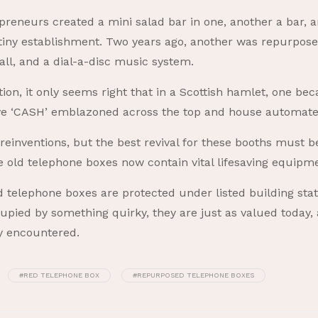
reneurs created a mini salad bar in one, another a bar, a
tiny establishment. Two years ago, another was repurposed
rball, and a dial-a-disc music system.
n, it only seems right that in a Scottish hamlet, one bec
have ‘CASH’ emblazoned across the top and house automat
einventions, but the best revival for these booths must be 
e old telephone boxes now contain vital lifesaving equipm
telephone boxes are protected under listed building sta
ccupied by something quirky, they are just as valued today
ly encountered.
#RED TELEPHONE BOX
#REPURPOSED TELEPHONE BOXES