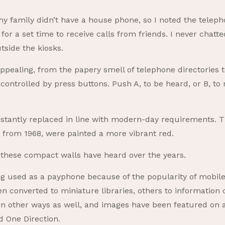
, my family didn’t have a house phone, so I noted the tele
for a set time to receive calls from friends. I never chatt
side the kiosks.
appealing, from the papery smell of telephone directories to
 controlled by press buttons. Push A, to be heard, or B, to
tantly replaced in line with modern-day requirements. 
nd from 1968, were painted a more vibrant red.
these compact walls have heard over the years.
 used as a payphone because of the popularity of mobile
n converted to miniature libraries, others to information c
in other ways as well, and images have been featured on a
d One Direction.