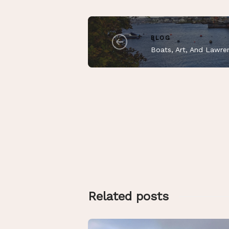
BLOG
Boats, Art, And Lawre
Related posts