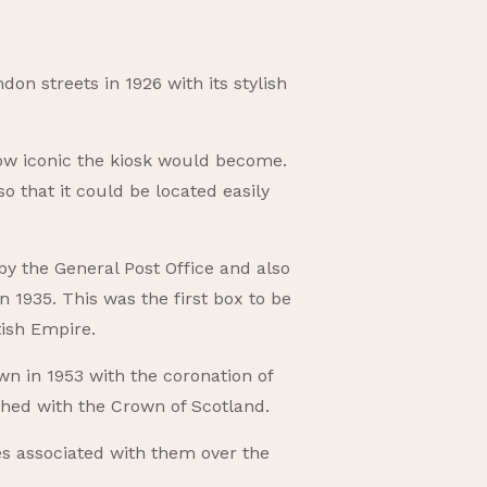
on streets in 1926 with its stylish
t how iconic the kiosk would become.
 that it could be located easily
y the General Post Office and also
 1935. This was the first box to be
tish Empire.
n in 1953 with the coronation of
shed with the Crown of Scotland.
es associated with them over the