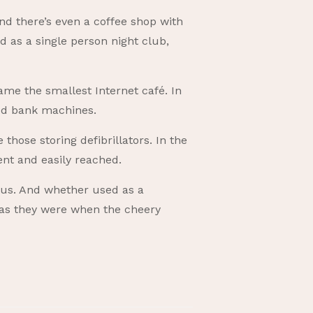
nd there’s even a coffee shop with
 as a single person night club,
ame the smallest Internet café. In
ed bank machines.
those storing defibrillators. In the
ent and easily reached.
tus. And whether used as a
, as they were when the cheery