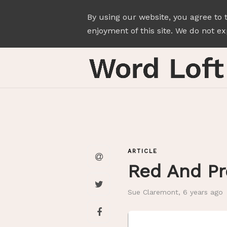
By using our website, you agree to 
enjoyment of this site. We do not exp
ARTICLE
Red And P
Sue Claremont
,
6 years ago