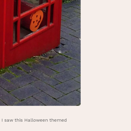
n I saw this Halloween themed