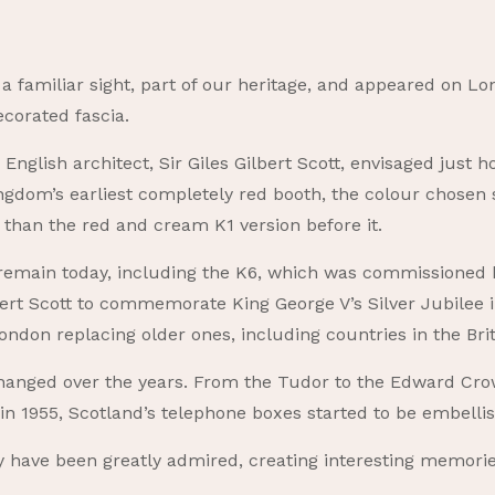
a familiar sight, part of our heritage, and appeared on Lond
corated fascia.
, English architect, Sir Giles Gilbert Scott, envisaged jus
gdom’s earliest completely red booth, the colour chosen so
than the red and cream K1 version before it.
 remain today, including the K6, which was commissioned b
bert Scott to commemorate King George V’s Silver Jubilee in
ondon replacing older ones, including countries in the Bri
anged over the years. From the Tudor to the Edward Crow
in 1955, Scotland’s telephone boxes started to be embelli
y have been greatly admired, creating interesting memori