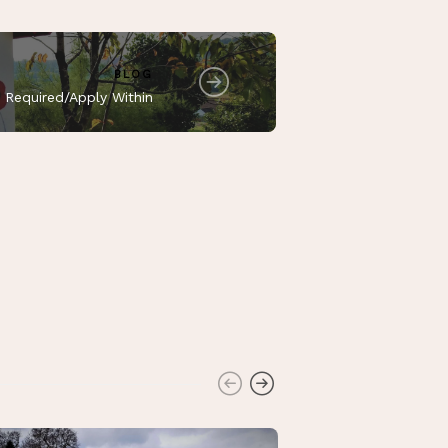
BLOG
 Required/Apply Within