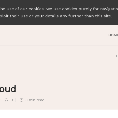
the use of our cookies. We use cookies purely for navigati
loit their use or your details any further than this site.
HOM
roud
0
3 min
read