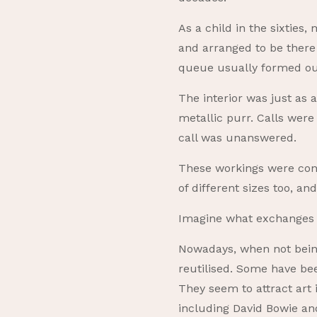
As a child in the sixties
and arranged to be there 
queue usually formed out
The interior was just as 
metallic purr. Calls were
call was unanswered.
These workings were cons
of different sizes too, a
Imagine what exchanges 
Nowadays, when not being
reutilised. Some have bee
They seem to attract art 
including David Bowie an