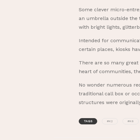
Some clever micro-entrep
an umbrella outside the 
with bright lights, glitte
Intended for communicatio
certain places, kiosks 
There are so many great r
heart of communities, th
No wonder numerous red 
traditional call box or o
structures were original
TAGS
#K2
#K6