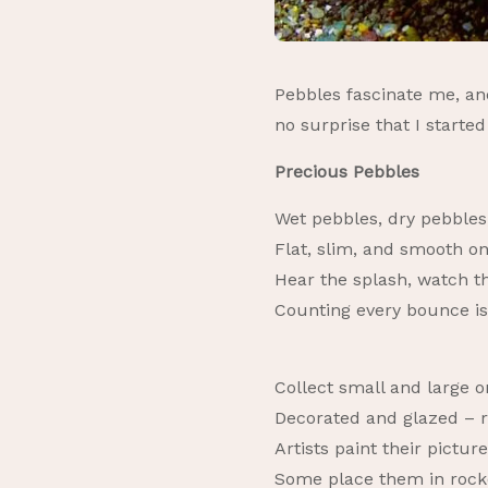
Pebbles fascinate me, and
no surprise that I start
Precious Pebbles
Wet pebbles, dry pebbles,
Flat, slim, and smooth o
Hear the splash, watch th
Counting every bounce i
Collect small and large 
Decorated and glazed – r
Artists paint their pictures
Some place them in rocke