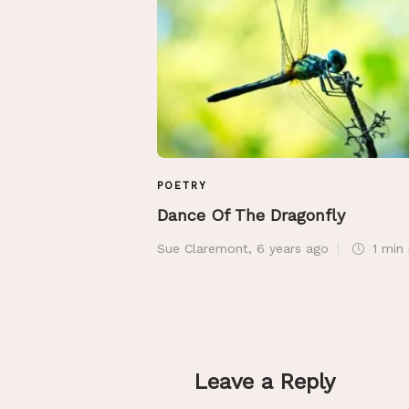
POETRY
Dance Of The Dragonfly
Sue Claremont
,
6 years ago
1 min
Leave a Reply