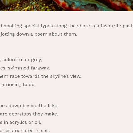
 spotting special types along the shore is a favourite past
ed jotting down a poem about them.
 colourful or grey,
nes, skimmed faraway.
em race towards the skyline’s view,
s amusing to do.
ones down beside the lake,
are doorstops they make.
 in acrylics or oil,
ries anchored in soil.