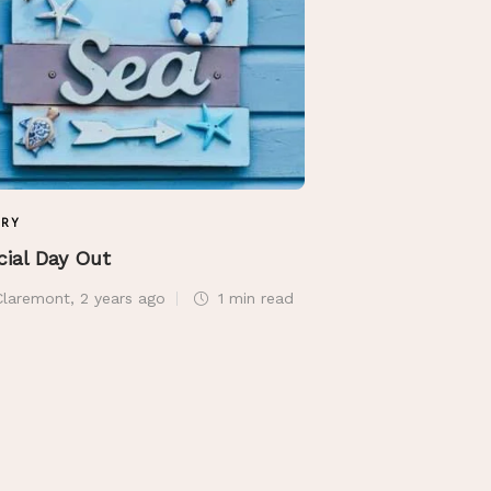
TRY
POETRY
cial Day Out
The Gift of She
Claremont
,
2 years ago
1 min
read
Sue Claremont
,
2 ye