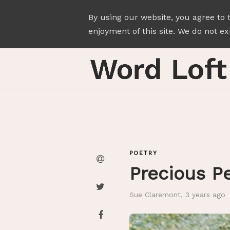
By using our website, you agree to 
enjoyment of this site. We do not exp
POETRY
Precious P
Sue Claremont
,
3 years ago