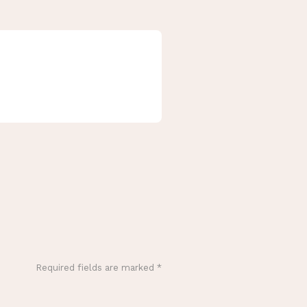
Required fields are marked
*