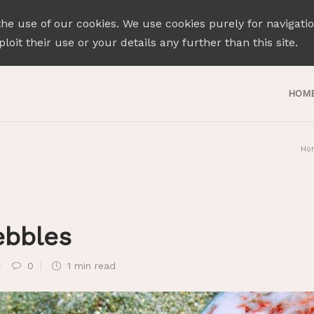
the use of our cookies. We use cookies purely for navigati
loit their use or your details any further than this site.
HOM
Ho
ebbles
0
1 min
read