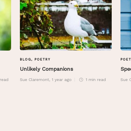
BLOG
,
POETRY
POE
Unlikely Companions
Spe
read
Sue Claremont
,
1 year ago
1 min
read
Sue 