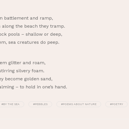
rn battlement and ramp,
s along the beach they tramp.
ock pools – shallow or deep,
em, sea creatures do peep.
em glitter and roam,
irring silvery foam.
they become golden sand,
calming – to hold in one’s hand.
#BY THE SEA
#PEBBLES
#POEMS ABOUT NATURE
#POETRY