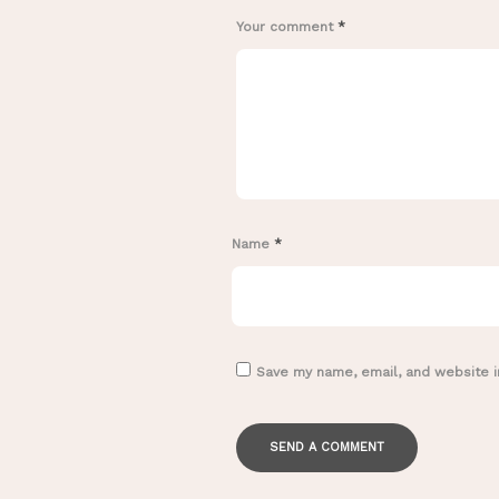
Your comment
*
Name
*
Save my name, email, and website i