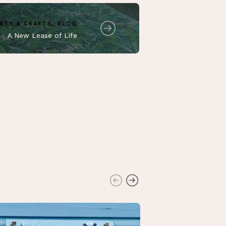
RTS & CRAFTS
,
BLOG
A New Lease of Life