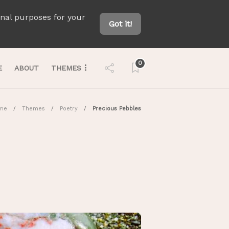
onal purposes for your
Got it!
0
E
ABOUT
THEMES
me
Themes
Poetry
Precious Pebbles