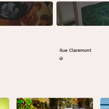
A
Sue Claremont