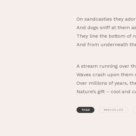
On sandcastles they ado
And dogs sniff at them a
They line the bottom of r
And from underneath th
A stream running over th
Waves crash upon them st
Over millions of years, 
Nature’s gift – cool and 
TAGS
#BEACH LIFE