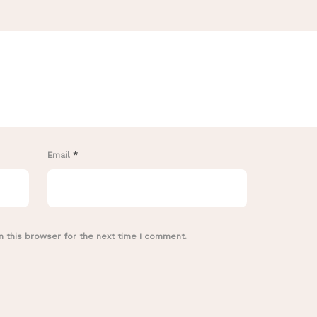
Email
*
n this browser for the next time I comment.