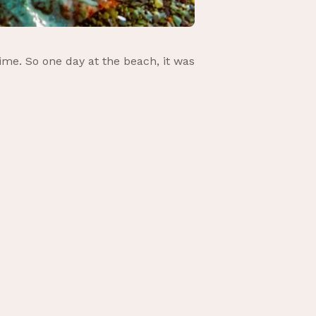
ime. So one day at the beach, it was