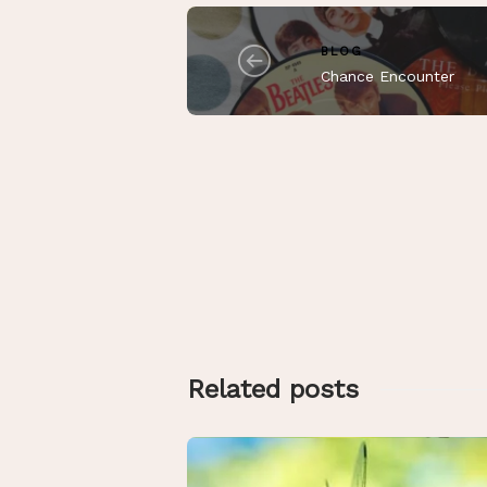
BLOG
Chance Encounter
Related posts