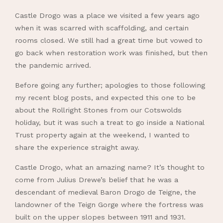
Castle Drogo was a place we visited a few years ago
when it was scarred with scaffolding, and certain
rooms closed. We still had a great time but vowed to
go back when restoration work was finished, but then
the pandemic arrived.
Before going any further; apologies to those following
my recent blog posts, and expected this one to be
about the Rollright Stones from our Cotswolds
holiday, but it was such a treat to go inside a National
Trust property again at the weekend, I wanted to
share the experience straight away.
Castle Drogo, what an amazing name? It’s thought to
come from Julius Drewe’s belief that he was a
descendant of medieval Baron Drogo de Teigne, the
landowner of the Teign Gorge where the fortress was
built on the upper slopes between 1911 and 1931.