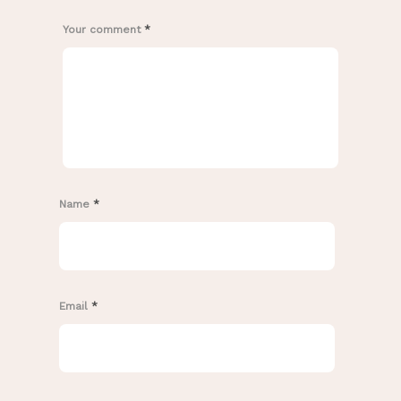
Your comment
*
Name
*
Email
*