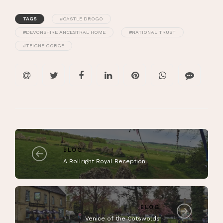
TAGS
#CASTLE DROGO
#DEVONSHIRE ANCESTRAL HOME
#NATIONAL TRUST
#TEIGNE GORGE
BLOG
A Rollright Royal Reception
BLOG
Venice of the Cotswolds