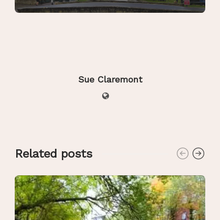
Sue Claremont
Related posts