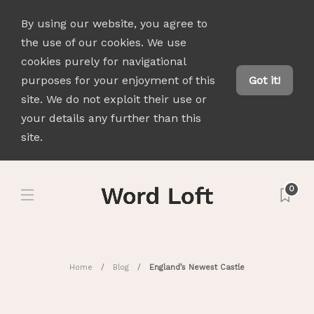
By using our website, you agree to
the use of our cookies. We use
cookies purely for navigational
purposes for your enjoyment of this
Got it!
site. We do not exploit their use or
your details any further than this
site.
0
Home
Blog
England’s Newest Castle