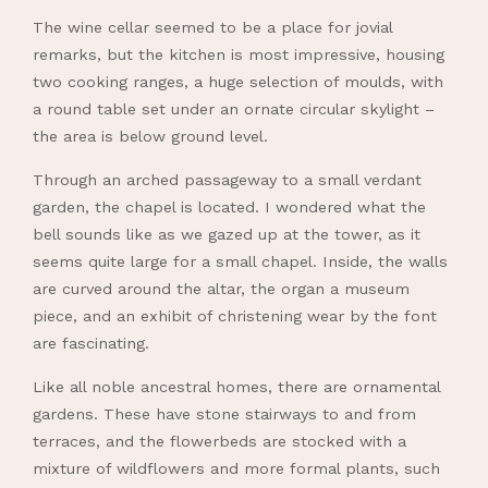
The wine cellar seemed to be a place for jovial
remarks, but the kitchen is most impressive, housing
two cooking ranges, a huge selection of moulds, with
a round table set under an ornate circular skylight –
the area is below ground level.
Through an arched passageway to a small verdant
garden, the chapel is located. I wondered what the
bell sounds like as we gazed up at the tower, as it
seems quite large for a small chapel. Inside, the walls
are curved around the altar, the organ a museum
piece, and an exhibit of christening wear by the font
are fascinating.
Like all noble ancestral homes, there are ornamental
gardens. These have stone stairways to and from
terraces, and the flowerbeds are stocked with a
mixture of wildflowers and more formal plants, such