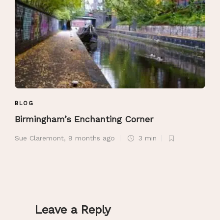
BLOG
Birmingham’s Enchanting Corner
Sue Claremont
,
9 months ago
3 min
Leave a Reply