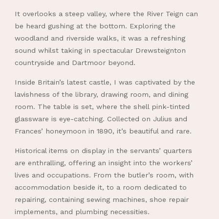
It overlooks a steep valley, where the River Teign can
be heard gushing at the bottom. Exploring the
woodland and riverside walks, it was a refreshing
sound whilst taking in spectacular Drewsteignton
countryside and Dartmoor beyond.
Inside Britain’s latest castle, I was captivated by the
lavishness of the library, drawing room, and dining
room. The table is set, where the shell pink-tinted
glassware is eye-catching. Collected on Julius and
Frances’ honeymoon in 1890, it’s beautiful and rare.
Historical items on display in the servants’ quarters
are enthralling, offering an insight into the workers’
lives and occupations. From the butler’s room, with
accommodation beside it, to a room dedicated to
repairing, containing sewing machines, shoe repair
implements, and plumbing necessities.