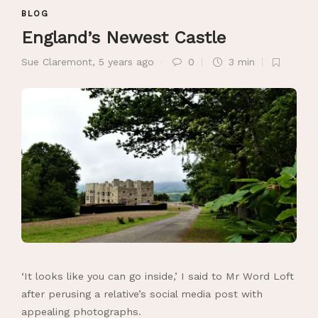
BLOG
England’s Newest Castle
Sue Claremont
,
5 years ago
0
3 min
‘It looks like you can go inside,’ I said to Mr Word Loft
after perusing a relative’s social media post with
appealing photographs.