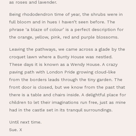
as roses and lavender.
Being rhododendron time of year, the shrubs were in
full bloom and in hues I haven’t seen before. The
phrase ‘a blaze of colour’ is a perfect description for
the orange, yellow, pink, red and purple blossoms.
Leaving the pathways, we came across a glade by the
croquet lawn where a Bunty House was nestled.
These days it is known as a Wendy House. A crazy
paving path with London Pride growing cloud-like
from the borders leads through the tiny garden. The
front door is closed, but we know from the past that
there is a table and chairs inside. A delightful place for
children to let their imaginations run free, just as mine
had in the castle set in its tranquil surroundings.
Until next time.
Sue. X