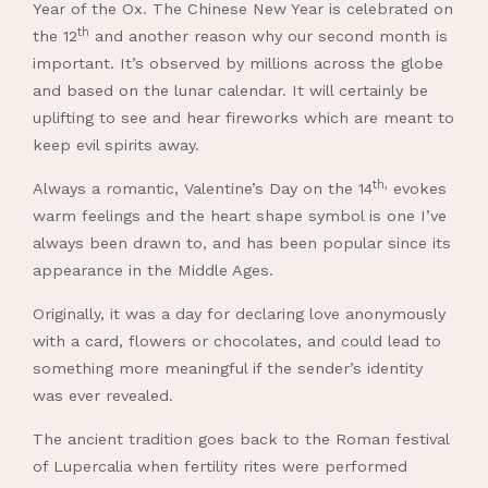
Year of the Ox. The Chinese New Year is celebrated on
th
the 12
and another reason why our second month is
important. It’s observed by millions across the globe
and based on the lunar calendar. It will certainly be
uplifting to see and hear fireworks which are meant to
keep evil spirits away.
th,
Always a romantic, Valentine’s Day on the 14
evokes
warm feelings and the heart shape symbol is one I’ve
always been drawn to, and has been popular since its
appearance in the Middle Ages.
Originally, it was a day for declaring love anonymously
with a card, flowers or chocolates, and could lead to
something more meaningful if the sender’s identity
was ever revealed.
The ancient tradition goes back to the Roman festival
of Lupercalia when fertility rites were performed