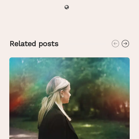
Related posts