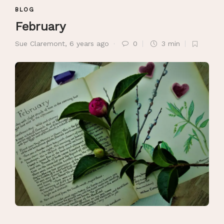
BLOG
February
Sue Claremont
,
6 years ago
0
3 min