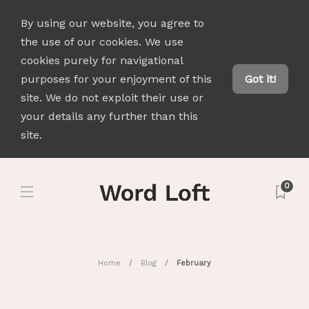
By using our website, you agree to
the use of our cookies. We use
cookies purely for navigational
purposes for your enjoyment of this
Got it!
site. We do not exploit their use or
your details any further than this
site.
0
Home
Blog
February