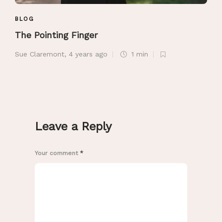
BLOG
The Pointing Finger
Sue Claremont
,
4 years ago
1 min
Leave a Reply
Your comment
*