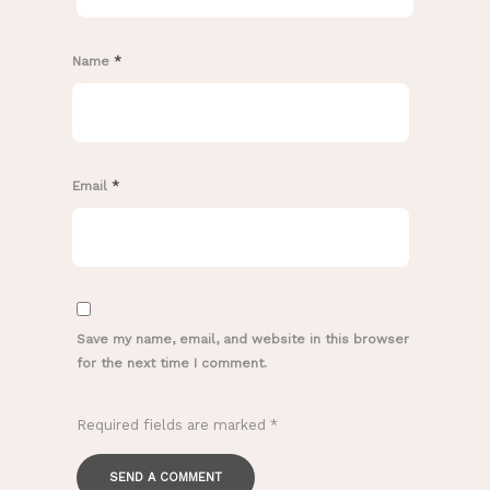
Name
*
Email
*
Save my name, email, and website in this browser
for the next time I comment.
Required fields are marked
*