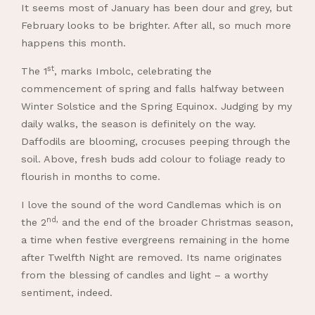
It seems most of January has been dour and grey, but
February looks to be brighter. After all, so much more
happens this month.
st
The 1
, marks Imbolc, celebrating the
commencement of spring and falls halfway between
Winter Solstice and the Spring Equinox. Judging by my
daily walks, the season is definitely on the way.
Daffodils are blooming, crocuses peeping through the
soil. Above, fresh buds add colour to foliage ready to
flourish in months to come.
I love the sound of the word Candlemas which is on
nd,
the 2
and the end of the broader Christmas season,
a time when festive evergreens remaining in the home
after Twelfth Night are removed. Its name originates
from the blessing of candles and light – a worthy
sentiment, indeed.