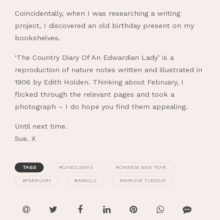
Coincidentally, when I was researching a writing
project, I discovered an old birthday present on my
bookshelves.
‘The Country Diary Of An Edwardian Lady’ is a
reproduction of nature notes written and illustrated in
1906 by Edith Holden. Thinking about February, I
flicked through the relevant pages and took a
photograph – I do hope you find them appealing.
Until next time.
Sue. X
TAGS
#CANDLEMAS
#CHINESE NEW YEAR.
#FEBRUARY
#IMBOLC
#SHROVE TUESDAY