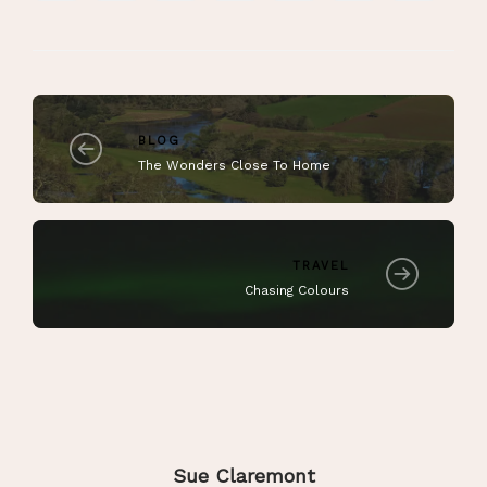
BLOG
The Wonders Close To Home
TRAVEL
Chasing Colours
Sue Claremont