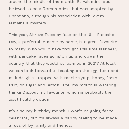
around the middle of the month. St Valentine was
believed to be a Roman priest but was adopted by
Christians, although his association with lovers
remains a mystery.
th
This year, Shrove Tuesday falls on the 16
. Pancake
Day, a preferrable name by some, is a great favourite
to many. Who would have thought this time last year,
with pancake races going on up and down the
country, that they would be banned in 2021? At least
we can look forward to feasting on the egg, flour and
milk delights. Topped with maple syrup, honey, fresh
fruit, or sugar and lemon juice; my mouth is watering
thinking about my favourite, which is probably the
least healthy option.
It’s also my birthday month, I won’t be going far to
celebrate, but it’s always a happy feeling to be made
a fuss of by family and friends.